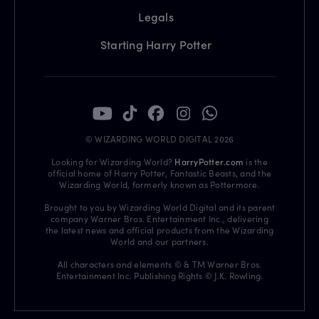
Legals
Starting Harry Potter
© WIZARDING WORLD DIGITAL 2026
Looking for Wizarding World?
HarryPotter.com
is the
official home of Harry Potter, Fantastic Beasts, and the
Wizarding World, formerly known as Pottermore.
Brought to you by Wizarding World Digital and its parent
company Warner Bros. Entertainment Inc., delivering
the latest news and official products from the Wizarding
World and our partners.
All characters and elements © & TM Warner Bros.
Entertainment Inc. Publishing Rights © J.K. Rowling.