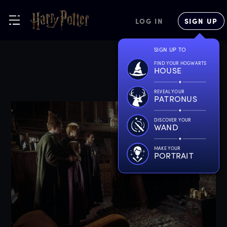
LOG IN
SIGN UP
SIGN UP TO
FIND YOUR HOGWARTS
HOUSE
REVEAL YOUR
PATRONUS
DISCOVER YOUR
WAND
MAKE YOUR
PORTRAIT