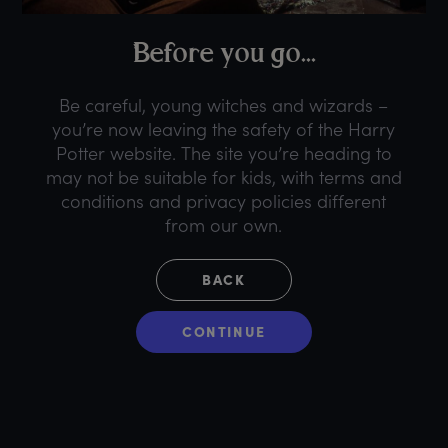
B
efore
y
ou
g
o...
Be careful, young witches and wizards –
you’re now leaving the safety of the Harry
Potter website. The site you’re heading to
may not be suitable for kids, with terms and
conditions and privacy policies different
from our own.
BACK
CONTINUE