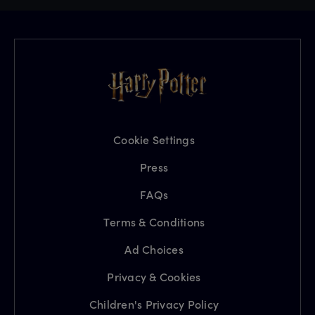
Cookie Settings
Press
FAQs
Terms & Conditions
Ad Choices
Privacy & Cookies
Children's Privacy Policy