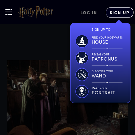
LOG IN
SIGN UP
SIGN UP TO
FIND YOUR HOGWARTS
HOUSE
REVEAL YOUR
PATRONUS
DISCOVER YOUR
WAND
MAKE YOUR
PORTRAIT