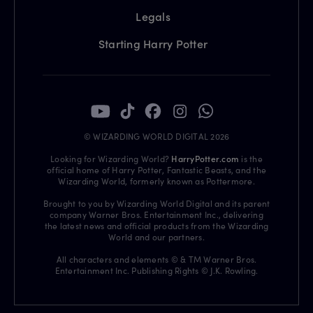
Legals
Starting Harry Potter
© WIZARDING WORLD DIGITAL 2026
Looking for Wizarding World?
HarryPotter.com
is the
official home of Harry Potter, Fantastic Beasts, and the
Wizarding World, formerly known as Pottermore.
Brought to you by Wizarding World Digital and its parent
company Warner Bros. Entertainment Inc., delivering
the latest news and official products from the Wizarding
World and our partners.
All characters and elements © & TM Warner Bros.
Entertainment Inc. Publishing Rights © J.K. Rowling.