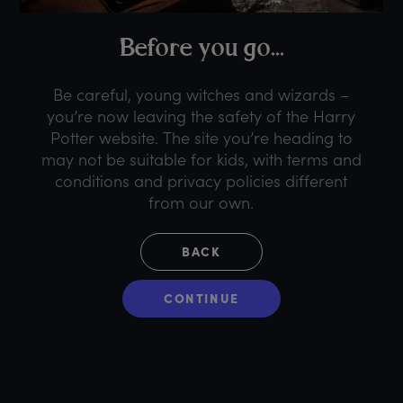
B
efore
y
ou
g
o...
Be careful, young witches and wizards –
you’re now leaving the safety of the Harry
Potter website. The site you’re heading to
may not be suitable for kids, with terms and
conditions and privacy policies different
from our own.
BACK
CONTINUE