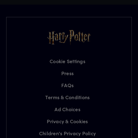
Cookie Settings
Press
FAQs
Terms & Conditions
Ad Choices
Privacy & Cookies
Children's Privacy Policy