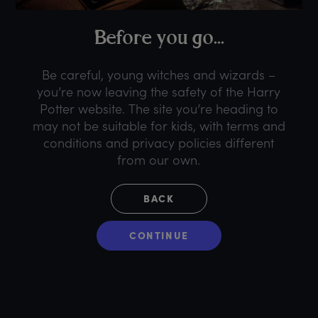
B
efore
y
ou
g
o...
Be careful, young witches and wizards –
you’re now leaving the safety of the Harry
Potter website. The site you’re heading to
may not be suitable for kids, with terms and
conditions and privacy policies different
from our own.
BACK
CONTINUE