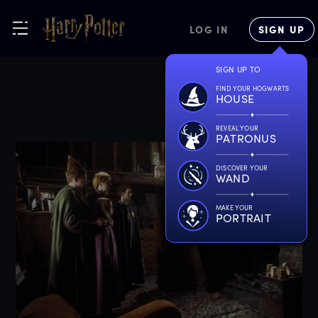
LOG IN
SIGN UP
SIGN UP TO
FIND YOUR HOGWARTS
HOUSE
REVEAL YOUR
PATRONUS
DISCOVER YOUR
WAND
MAKE YOUR
PORTRAIT