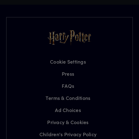
Cookie Settings
Press
FAQs
Terms & Conditions
Ad Choices
Privacy & Cookies
Children's Privacy Policy