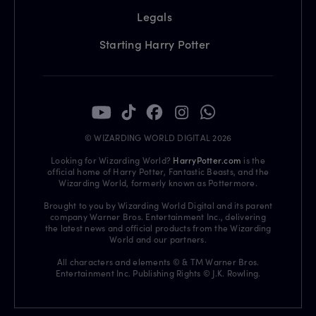
Legals
Starting Harry Potter
© WIZARDING WORLD DIGITAL 2026
Looking for Wizarding World?
HarryPotter.com
is the
official home of Harry Potter, Fantastic Beasts, and the
Wizarding World, formerly known as Pottermore.
Brought to you by Wizarding World Digital and its parent
company Warner Bros. Entertainment Inc., delivering
the latest news and official products from the Wizarding
World and our partners.
All characters and elements © & TM Warner Bros.
Entertainment Inc. Publishing Rights © J.K. Rowling.