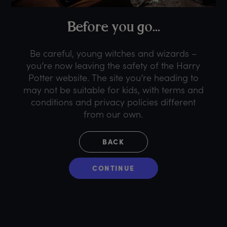
B
efore
y
ou
g
o...
Be careful, young witches and wizards –
you’re now leaving the safety of the Harry
Potter website. The site you’re heading to
may not be suitable for kids, with terms and
conditions and privacy policies different
from our own.
BACK
CONTINUE