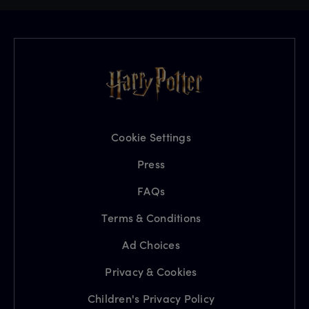
Cookie Settings
Press
FAQs
Terms & Conditions
Ad Choices
Privacy & Cookies
Children's Privacy Policy