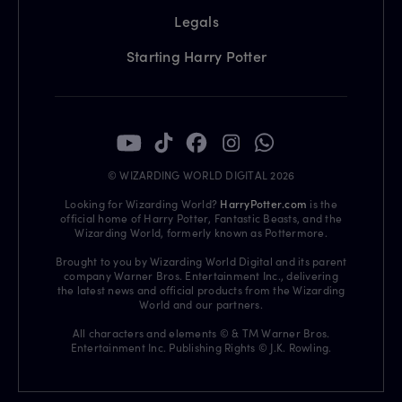
Legals
Starting Harry Potter
© WIZARDING WORLD DIGITAL 2026
Looking for Wizarding World?
HarryPotter.com
is the
official home of Harry Potter, Fantastic Beasts, and the
Wizarding World, formerly known as Pottermore.
Brought to you by Wizarding World Digital and its parent
company Warner Bros. Entertainment Inc., delivering
the latest news and official products from the Wizarding
World and our partners.
All characters and elements © & TM Warner Bros.
Entertainment Inc. Publishing Rights © J.K. Rowling.