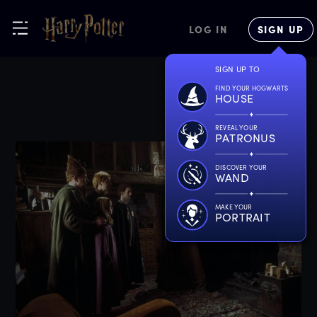
LOG IN
SIGN UP
SIGN UP TO
FIND YOUR HOGWARTS
HOUSE
REVEAL YOUR
PATRONUS
DISCOVER YOUR
WAND
MAKE YOUR
PORTRAIT