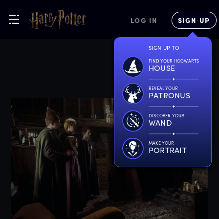
LOG IN
SIGN UP
SIGN UP TO
FIND YOUR HOGWARTS
HOUSE
REVEAL YOUR
PATRONUS
DISCOVER YOUR
WAND
MAKE YOUR
PORTRAIT