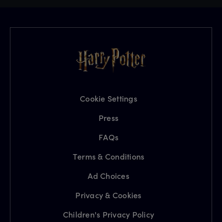
Cookie Settings
Press
FAQs
Terms & Conditions
Ad Choices
Privacy & Cookies
Children's Privacy Policy