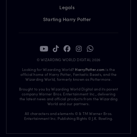
Legals
Starting Harry Potter
© WIZARDING WORLD DIGITAL 2026
Looking for Wizarding World?
HarryPotter.com
is the
official home of Harry Potter, Fantastic Beasts, and the
Wizarding World, formerly known as Pottermore.
Brought to you by Wizarding World Digital and its parent
company Warner Bros. Entertainment Inc., delivering
the latest news and official products from the Wizarding
World and our partners.
All characters and elements © & TM Warner Bros.
Entertainment Inc. Publishing Rights © J.K. Rowling.