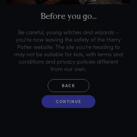
B
efore
y
ou
g
o...
Be careful, young witches and wizards –
you’re now leaving the safety of the Harry
Potter website. The site you’re heading to
may not be suitable for kids, with terms and
conditions and privacy policies different
from our own.
BACK
CONTINUE