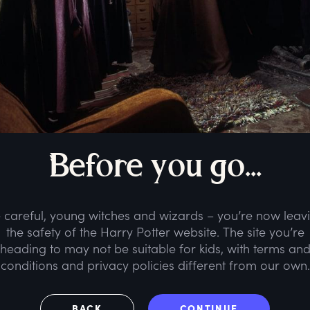
B
efore
y
ou
g
o...
 careful, young witches and wizards – you’re now leav
the safety of the Harry Potter website. The site you’re
heading to may not be suitable for kids, with terms an
conditions and privacy policies different from our own.
BACK
CONTINUE