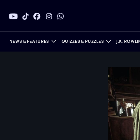
NEWS & FEATURES
QUIZZES & PUZZLES
J.K. ROWL
BOOKS