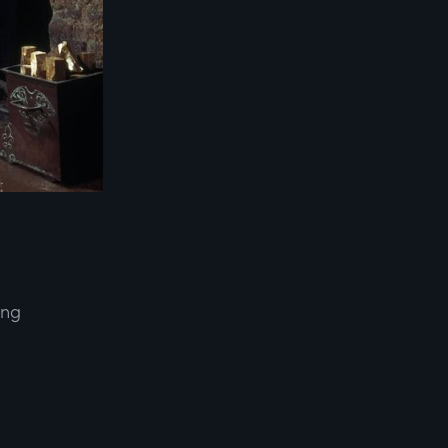
ing
d