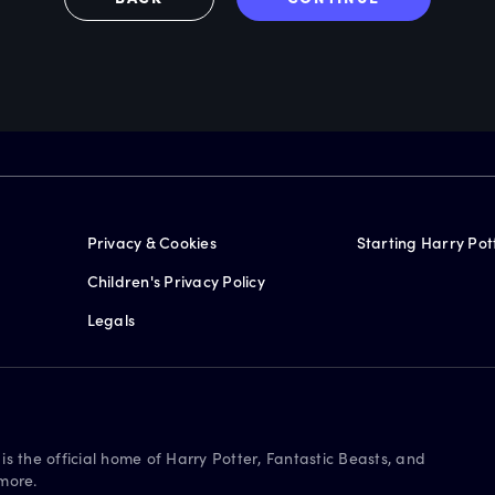
Privacy & Cookies
Starting Harry Pot
Children's Privacy Policy
Legals
is the official home of Harry Potter, Fantastic Beasts, and
more.