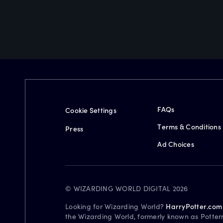
FAQs
Cookie Settings
Terms & Conditions
Press
Ad Choices
© WIZARDING WORLD DIGITAL 2026
Looking for Wizarding World?
HarryPotter.com
the Wizarding World, formerly known as Potter