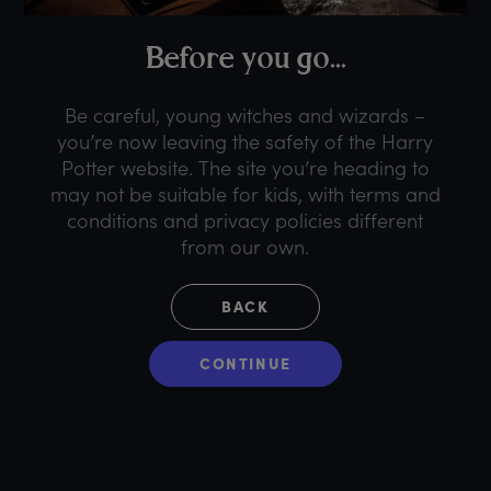
B
efore
y
ou
g
o...
Be careful, young witches and wizards –
you’re now leaving the safety of the Harry
Potter website. The site you’re heading to
may not be suitable for kids, with terms and
conditions and privacy policies different
from our own.
BACK
CONTINUE