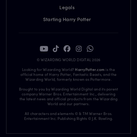
Legals
Starting Harry Potter
© WIZARDING WORLD DIGITAL 2026
Looking for Wizarding World?
HarryPotter.com
is the
official home of Harry Potter, Fantastic Beasts, and the
Wizarding World, formerly known as Pottermore.
Brought to you by Wizarding World Digital and its parent
company Warner Bros. Entertainment Inc., delivering
the latest news and official products from the Wizarding
World and our partners.
All characters and elements © & TM Warner Bros.
Entertainment Inc. Publishing Rights © J.K. Rowling.