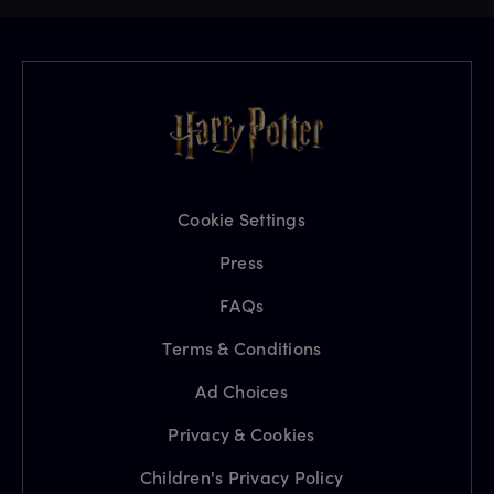
Cookie Settings
Press
FAQs
Terms & Conditions
Ad Choices
Privacy & Cookies
Children's Privacy Policy