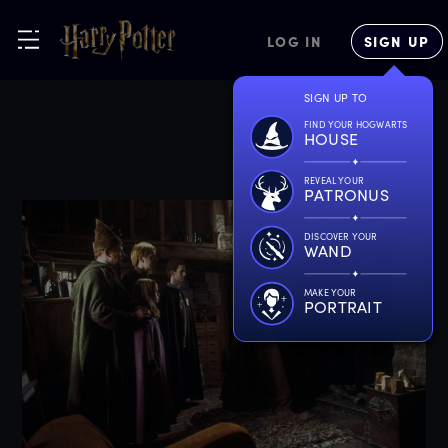
LOG IN
SIGN UP
SIGN UP TO
FIND YOUR HOGWARTS
HOUSE
REVEAL YOUR
PATRONUS
DISCOVER YOUR
WAND
MAKE YOUR
PORTRAIT