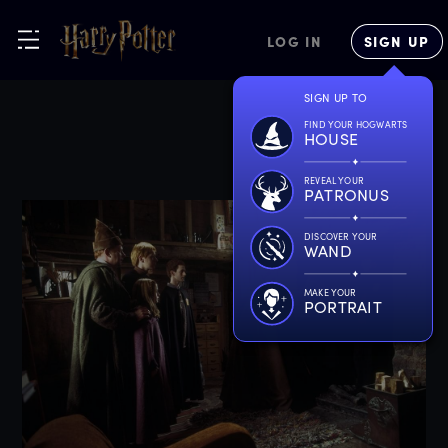
LOG IN
SIGN UP
SIGN UP TO
FIND YOUR HOGWARTS
HOUSE
REVEAL YOUR
PATRONUS
DISCOVER YOUR
WAND
MAKE YOUR
PORTRAIT