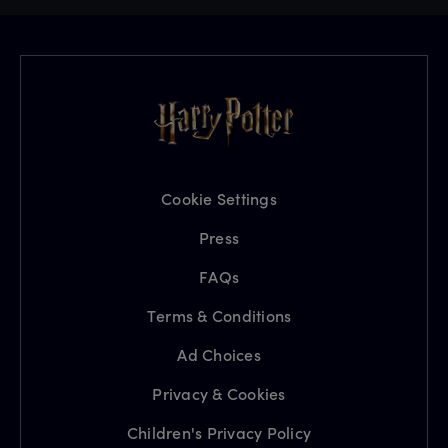
Cookie Settings
Press
FAQs
Terms & Conditions
Ad Choices
Privacy & Cookies
Children's Privacy Policy