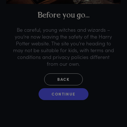
B
efore
y
ou
g
o...
Be careful, young witches and wizards –
you’re now leaving the safety of the Harry
Potter website. The site you’re heading to
may not be suitable for kids, with terms and
conditions and privacy policies different
from our own.
BACK
CONTINUE