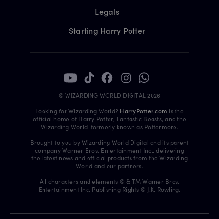
Legals
Starting Harry Potter
© WIZARDING WORLD DIGITAL 2026
Looking for Wizarding World?
HarryPotter.com
is the
official home of Harry Potter, Fantastic Beasts, and the
Wizarding World, formerly known as Pottermore.
Brought to you by Wizarding World Digital and its parent
company Warner Bros. Entertainment Inc., delivering
the latest news and official products from the Wizarding
World and our partners.
All characters and elements © & TM Warner Bros.
Entertainment Inc. Publishing Rights © J.K. Rowling.