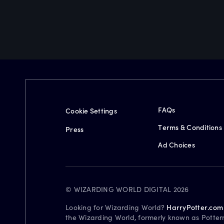
FAQs
Cookie Settings
Terms & Conditions
Press
Ad Choices
© WIZARDING WORLD DIGITAL 2026
Looking for Wizarding World?
HarryPotter.com
the Wizarding World, formerly known as Potter