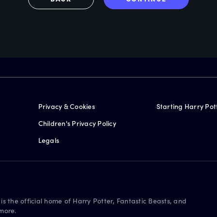
Privacy & Cookies
Starting Harry Pot
Children's Privacy Policy
Legals
is the official home of Harry Potter, Fantastic Beasts, and
more.