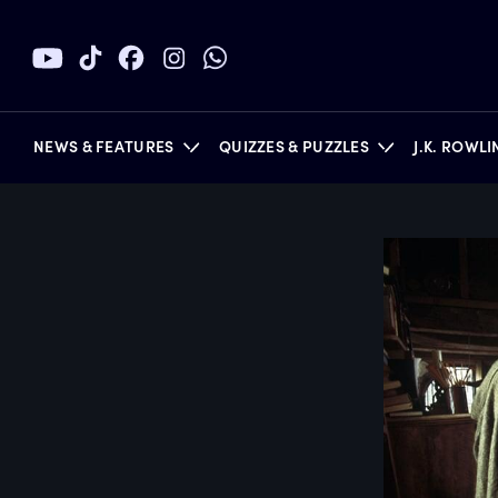
NEWS & FEATURES
QUIZZES & PUZZLES
J.K. ROWL
BOOKS