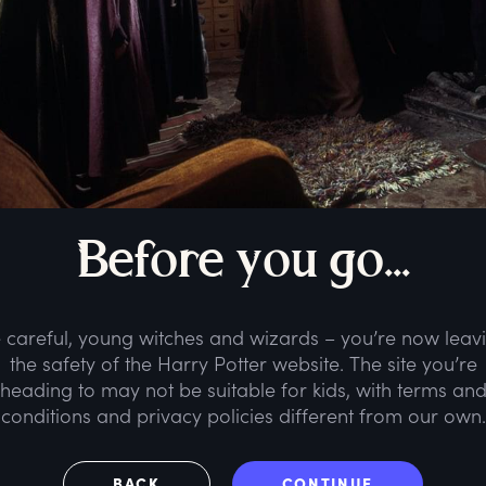
B
efore
y
ou
g
o...
 careful, young witches and wizards – you’re now leav
the safety of the Harry Potter website. The site you’re
heading to may not be suitable for kids, with terms an
conditions and privacy policies different from our own.
BACK
CONTINUE