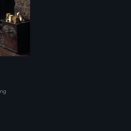
ing
d