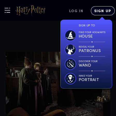
LOG IN
SIGN UP
SIGN UP TO
FIND YOUR HOGWARTS
HOUSE
REVEAL YOUR
PATRONUS
DISCOVER YOUR
WAND
MAKE YOUR
PORTRAIT