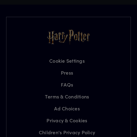
Cookie Settings
Press
FAQs
Terms & Conditions
Ad Choices
Privacy & Cookies
Children's Privacy Policy