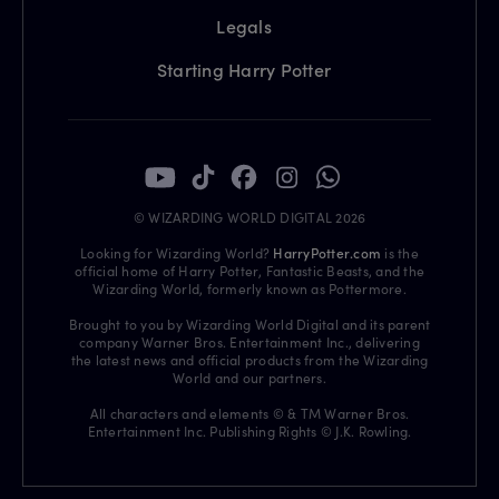
Legals
Starting Harry Potter
© WIZARDING WORLD DIGITAL 2026
Looking for Wizarding World?
HarryPotter.com
is the
official home of Harry Potter, Fantastic Beasts, and the
Wizarding World, formerly known as Pottermore.
Brought to you by Wizarding World Digital and its parent
company Warner Bros. Entertainment Inc., delivering
the latest news and official products from the Wizarding
World and our partners.
All characters and elements © & TM Warner Bros.
Entertainment Inc. Publishing Rights © J.K. Rowling.