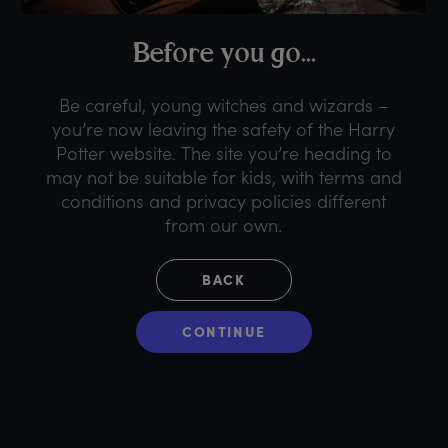
B
efore
y
ou
g
o...
Be careful, young witches and wizards –
you’re now leaving the safety of the Harry
Potter website. The site you’re heading to
may not be suitable for kids, with terms and
conditions and privacy policies different
from our own.
BACK
CONTINUE