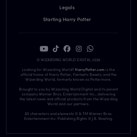
Legals
Starting Harry Potter
© WIZARDING WORLD DIGITAL 2026
Looking for Wizarding World?
HarryPotter.com
is the
official home of Harry Potter, Fantastic Beasts, and the
Wizarding World, formerly known as Pottermore.
Brought to you by Wizarding World Digital and its parent
company Warner Bros. Entertainment Inc., delivering
the latest news and official products from the Wizarding
World and our partners.
All characters and elements © & TM Warner Bros.
Entertainment Inc. Publishing Rights © J.K. Rowling.