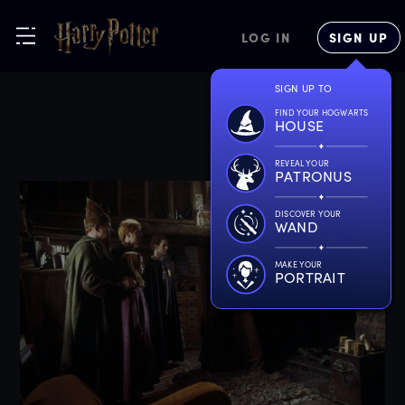
LOG IN
SIGN UP
SIGN UP TO
FIND YOUR HOGWARTS
HOUSE
REVEAL YOUR
PATRONUS
DISCOVER YOUR
WAND
MAKE YOUR
PORTRAIT