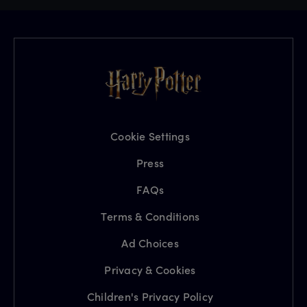
Cookie Settings
Press
FAQs
Terms & Conditions
Ad Choices
Privacy & Cookies
Children's Privacy Policy