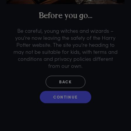
B
efore
y
ou
g
o...
Be careful, young witches and wizards –
you’re now leaving the safety of the Harry
Potter website. The site you’re heading to
may not be suitable for kids, with terms and
conditions and privacy policies different
from our own.
BACK
CONTINUE