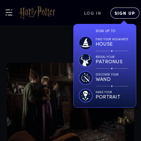
LOG IN
SIGN UP
SIGN UP TO
FIND YOUR HOGWARTS
HOUSE
REVEAL YOUR
PATRONUS
DISCOVER YOUR
WAND
MAKE YOUR
PORTRAIT