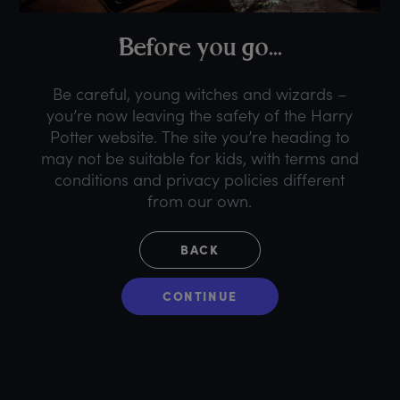
B
efore
y
ou
g
o...
Be careful, young witches and wizards –
you’re now leaving the safety of the Harry
Potter website. The site you’re heading to
may not be suitable for kids, with terms and
conditions and privacy policies different
from our own.
BACK
CONTINUE