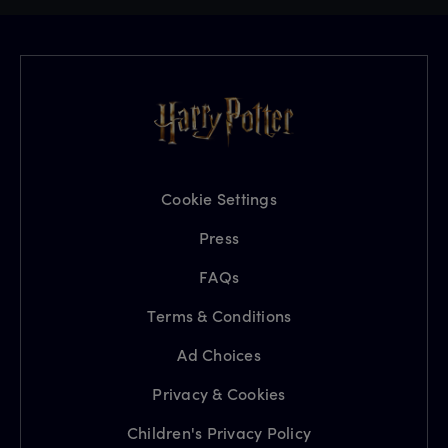
Cookie Settings
Press
FAQs
Terms & Conditions
Ad Choices
Privacy & Cookies
Children's Privacy Policy