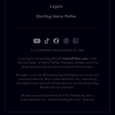
Legals
Starting Harry Potter
© WIZARDING WORLD DIGITAL 2026
Looking for Wizarding World?
HarryPotter.com
is the
official home of Harry Potter, Fantastic Beasts, and the
Wizarding World, formerly known as Pottermore.
Brought to you by Wizarding World Digital and its parent
company Warner Bros. Entertainment Inc., delivering
the latest news and official products from the Wizarding
World and our partners.
All characters and elements © & TM Warner Bros.
Entertainment Inc. Publishing Rights © J.K. Rowling.