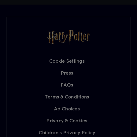
Cookie Settings
Press
FAQs
Terms & Conditions
Ad Choices
Privacy & Cookies
Children's Privacy Policy