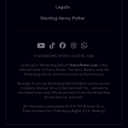
Legals
Starting Harry Potter
© WIZARDING WORLD DIGITAL 2026
Looking for Wizarding World?
HarryPotter.com
is the
official home of Harry Potter, Fantastic Beasts, and the
Wizarding World, formerly known as Pottermore.
Brought to you by Wizarding World Digital and its parent
company Warner Bros. Entertainment Inc., delivering
the latest news and official products from the Wizarding
World and our partners.
All characters and elements © & TM Warner Bros.
Entertainment Inc. Publishing Rights © J.K. Rowling.