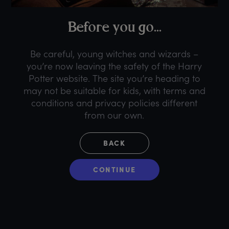
B
efore
y
ou
g
o...
Be careful, young witches and wizards –
you’re now leaving the safety of the Harry
Potter website. The site you’re heading to
may not be suitable for kids, with terms and
conditions and privacy policies different
from our own.
BACK
CONTINUE