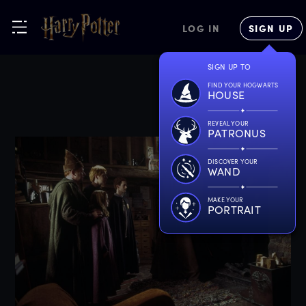
LOG IN
SIGN UP
SIGN UP TO
FIND YOUR HOGWARTS
HOUSE
REVEAL YOUR
PATRONUS
DISCOVER YOUR
WAND
MAKE YOUR
PORTRAIT