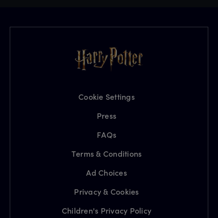
Cookie Settings
Press
FAQs
Terms & Conditions
Ad Choices
Privacy & Cookies
Children's Privacy Policy