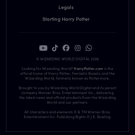
Legals
Starting Harry Potter
© WIZARDING WORLD DIGITAL 2026
Looking for Wizarding World?
HarryPotter.com
is the
official home of Harry Potter, Fantastic Beasts, and the
Wizarding World, formerly known as Pottermore.
Brought to you by Wizarding World Digital and its parent
company Warner Bros. Entertainment Inc., delivering
the latest news and official products from the Wizarding
World and our partners.
All characters and elements © & TM Warner Bros.
Entertainment Inc. Publishing Rights © J.K. Rowling.