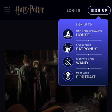
LOG IN
SIGN UP
SIGN UP TO
FIND YOUR HOGWARTS
HOUSE
REVEAL YOUR
PATRONUS
DISCOVER YOUR
WAND
MAKE YOUR
PORTRAIT