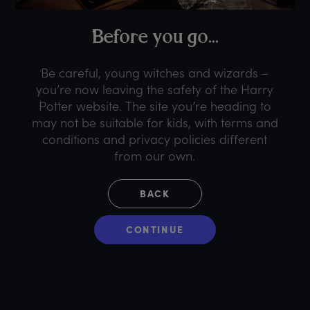
B
efore
y
ou
g
o...
Be careful, young witches and wizards –
you’re now leaving the safety of the Harry
Potter website. The site you’re heading to
may not be suitable for kids, with terms and
conditions and privacy policies different
from our own.
BACK
CONTINUE