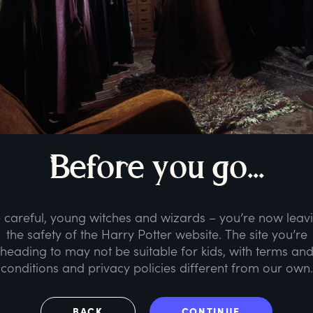
B
efore
y
ou
g
o...
 careful, young witches and wizards – you’re now leav
the safety of the Harry Potter website. The site you’re
heading to may not be suitable for kids, with terms an
conditions and privacy policies different from our own.
BACK
CONTINUE