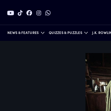
NEWS & FEATURES
QUIZZES & PUZZLES
J.K. ROWL
BOOKS