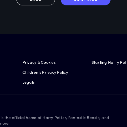
Privacy & Cookies
Starting Harry Pot
Children's Privacy Policy
Legals
is the official home of Harry Potter, Fantastic Beasts, and
more.