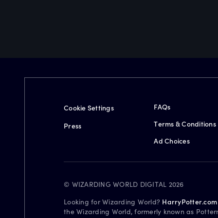
FAQs
Cookie Settings
Terms & Conditions
Press
Ad Choices
© WIZARDING WORLD DIGITAL 2026
Looking for Wizarding World?
HarryPotter.com
the Wizarding World, formerly known as Potter