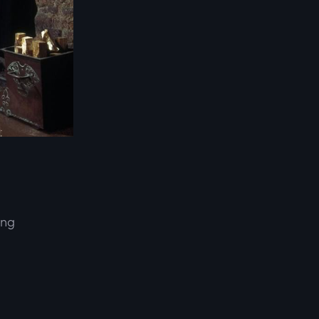
ing
d