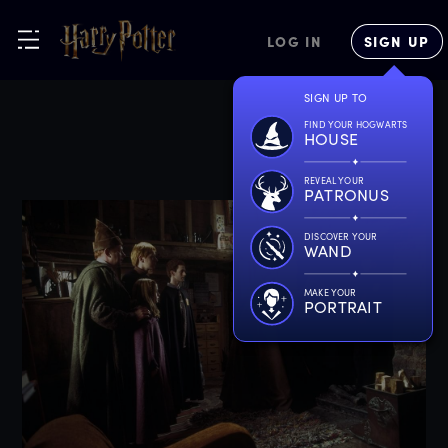
LOG IN
SIGN UP
SIGN UP TO
FIND YOUR HOGWARTS
HOUSE
REVEAL YOUR
PATRONUS
DISCOVER YOUR
WAND
MAKE YOUR
PORTRAIT