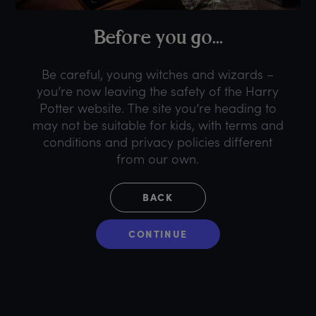
B
efore
y
ou
g
o...
Be careful, young witches and wizards –
you’re now leaving the safety of the Harry
Potter website. The site you’re heading to
may not be suitable for kids, with terms and
conditions and privacy policies different
from our own.
BACK
CONTINUE