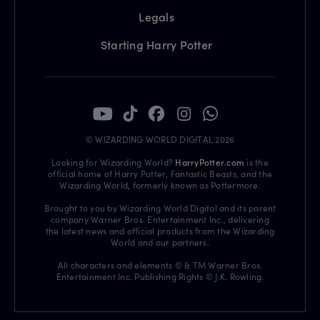
Legals
Starting Harry Potter
© WIZARDING WORLD DIGITAL 2026
Looking for Wizarding World?
HarryPotter.com
is the
official home of Harry Potter, Fantastic Beasts, and the
Wizarding World, formerly known as Pottermore.
Brought to you by Wizarding World Digital and its parent
company Warner Bros. Entertainment Inc., delivering
the latest news and official products from the Wizarding
World and our partners.
All characters and elements © & TM Warner Bros.
Entertainment Inc. Publishing Rights © J.K. Rowling.