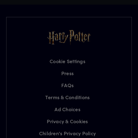
Cookie Settings
Press
FAQs
Terms & Conditions
Ad Choices
Privacy & Cookies
Children's Privacy Policy