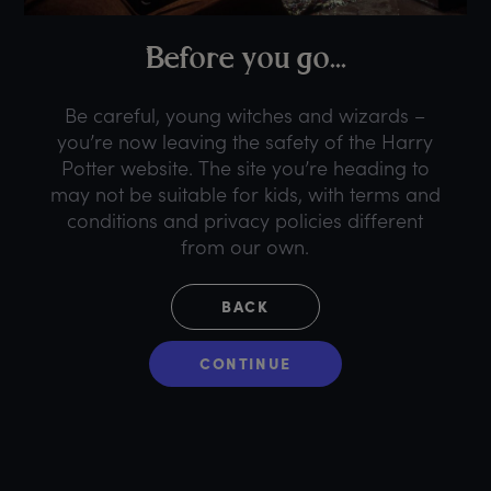
B
efore
y
ou
g
o...
Be careful, young witches and wizards –
you’re now leaving the safety of the Harry
Potter website. The site you’re heading to
may not be suitable for kids, with terms and
conditions and privacy policies different
from our own.
BACK
CONTINUE