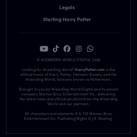
Legals
Starting Harry Potter
© WIZARDING WORLD DIGITAL 2026
Looking for Wizarding World?
HarryPotter.com
is the
official home of Harry Potter, Fantastic Beasts, and the
Wizarding World, formerly known as Pottermore.
Brought to you by Wizarding World Digital and its parent
company Warner Bros. Entertainment Inc., delivering
the latest news and official products from the Wizarding
World and our partners.
All characters and elements © & TM Warner Bros.
Entertainment Inc. Publishing Rights © J.K. Rowling.