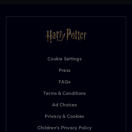
Cookie Settings
Press
FAQs
Terms & Conditions
Ad Choices
Privacy & Cookies
Children's Privacy Policy