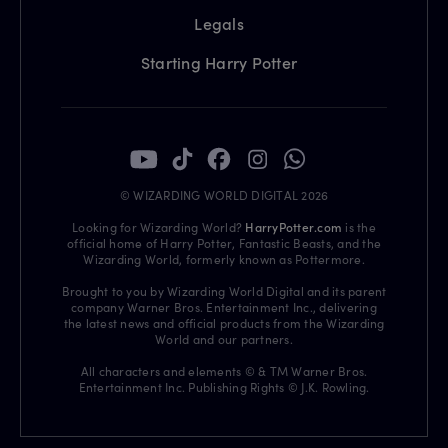
Legals
Starting Harry Potter
© WIZARDING WORLD DIGITAL 2026
Looking for Wizarding World?
HarryPotter.com
is the
official home of Harry Potter, Fantastic Beasts, and the
Wizarding World, formerly known as Pottermore.
Brought to you by Wizarding World Digital and its parent
company Warner Bros. Entertainment Inc., delivering
the latest news and official products from the Wizarding
World and our partners.
All characters and elements © & TM Warner Bros.
Entertainment Inc. Publishing Rights © J.K. Rowling.