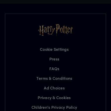
Cookie Settings
Press
FAQs
Terms & Conditions
Ad Choices
Privacy & Cookies
Children's Privacy Policy