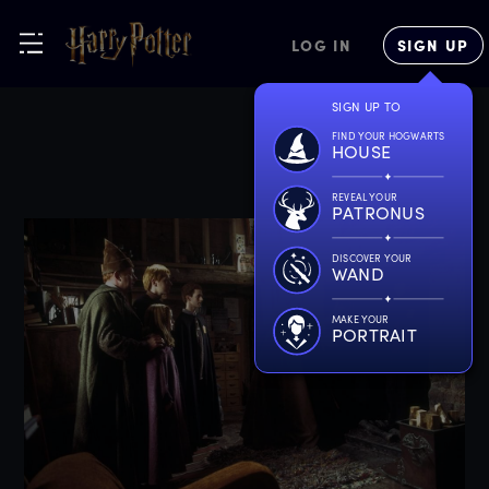
LOG IN
SIGN UP
SIGN UP TO
FIND YOUR HOGWARTS
HOUSE
REVEAL YOUR
PATRONUS
DISCOVER YOUR
WAND
MAKE YOUR
PORTRAIT