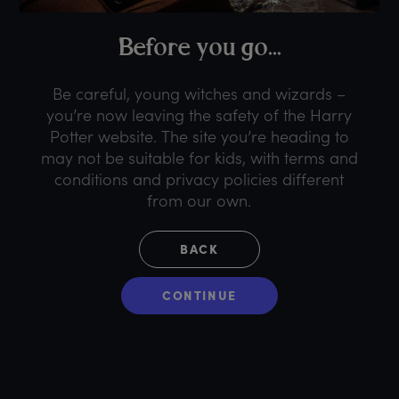
B
efore
y
ou
g
o...
Be careful, young witches and wizards –
you’re now leaving the safety of the Harry
Potter website. The site you’re heading to
may not be suitable for kids, with terms and
conditions and privacy policies different
from our own.
BACK
CONTINUE