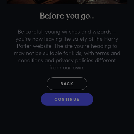
B
efore
y
ou
g
o...
Be careful, young witches and wizards –
you’re now leaving the safety of the Harry
Potter website. The site you’re heading to
may not be suitable for kids, with terms and
conditions and privacy policies different
from our own.
BACK
CONTINUE