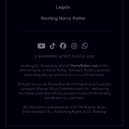
Legals
Starting Harry Potter
© WIZARDING WORLD DIGITAL 2026
Looking for Wizarding World?
HarryPotter.com
is the
official home of Harry Potter, Fantastic Beasts, and the
Wizarding World, formerly known as Pottermore.
Brought to you by Wizarding World Digital and its parent
company Warner Bros. Entertainment Inc., delivering
the latest news and official products from the Wizarding
World and our partners.
All characters and elements © & TM Warner Bros.
Entertainment Inc. Publishing Rights © J.K. Rowling.