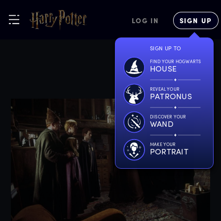
LOG IN
SIGN UP
SIGN UP TO
FIND YOUR HOGWARTS
HOUSE
REVEAL YOUR
PATRONUS
DISCOVER YOUR
WAND
MAKE YOUR
PORTRAIT