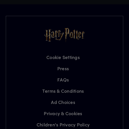
Cookie Settings
Press
FAQs
Terms & Conditions
Ad Choices
Privacy & Cookies
Children's Privacy Policy