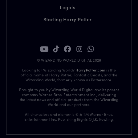
Legals
Starting Harry Potter
© WIZARDING WORLD DIGITAL 2026
Looking for Wizarding World?
HarryPotter.com
is the
official home of Harry Potter, Fantastic Beasts, and the
Wizarding World, formerly known as Pottermore.
Brought to you by Wizarding World Digital and its parent
company Warner Bros. Entertainment Inc., delivering
the latest news and official products from the Wizarding
World and our partners.
All characters and elements © & TM Warner Bros.
Entertainment Inc. Publishing Rights © J.K. Rowling.