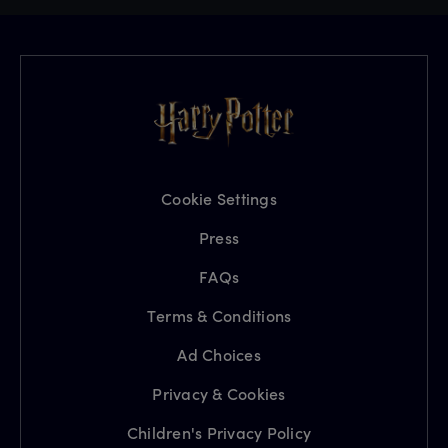
Cookie Settings
Press
FAQs
Terms & Conditions
Ad Choices
Privacy & Cookies
Children's Privacy Policy