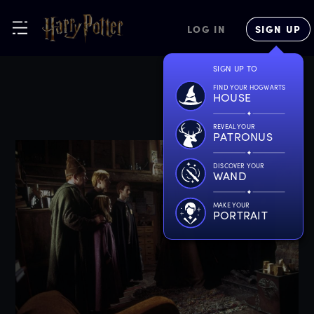
LOG IN
SIGN UP
SIGN UP TO
FIND YOUR HOGWARTS
HOUSE
REVEAL YOUR
PATRONUS
DISCOVER YOUR
WAND
MAKE YOUR
PORTRAIT