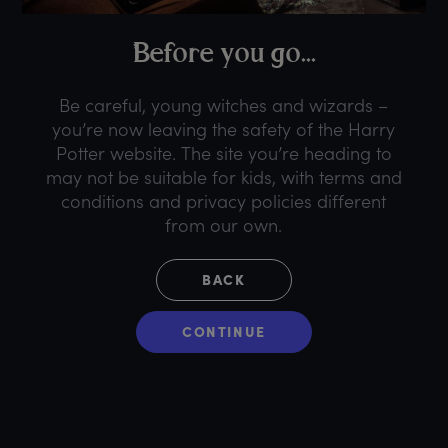
B
efore
y
ou
g
o...
Be careful, young witches and wizards –
you’re now leaving the safety of the Harry
Potter website. The site you’re heading to
may not be suitable for kids, with terms and
conditions and privacy policies different
from our own.
BACK
CONTINUE