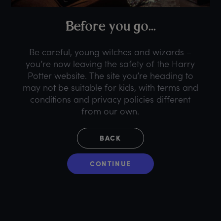
B
efore
y
ou
g
o...
Be careful, young witches and wizards –
you’re now leaving the safety of the Harry
Potter website. The site you’re heading to
may not be suitable for kids, with terms and
conditions and privacy policies different
from our own.
BACK
CONTINUE