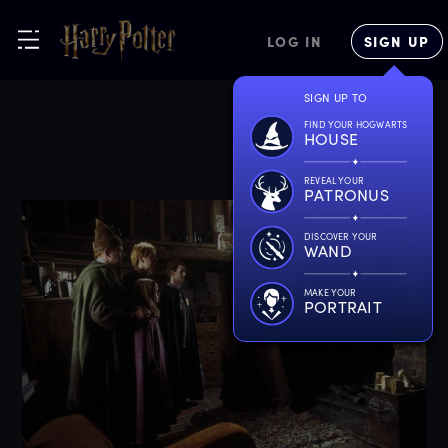
LOG IN
SIGN UP
SIGN UP TO
FIND YOUR HOGWARTS
HOUSE
REVEAL YOUR
PATRONUS
DISCOVER YOUR
WAND
MAKE YOUR
PORTRAIT