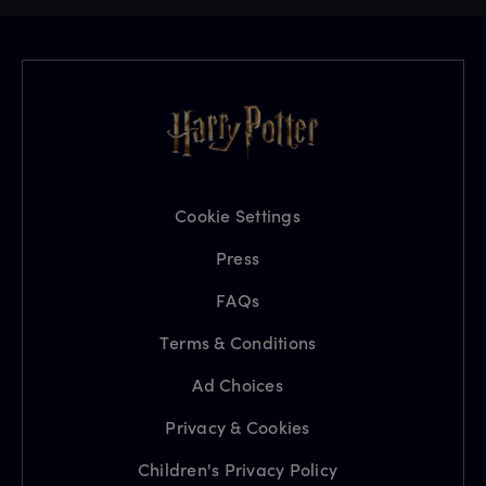
Cookie Settings
Press
FAQs
Terms & Conditions
Ad Choices
Privacy & Cookies
Children's Privacy Policy