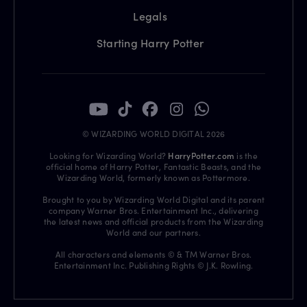
Legals
Starting Harry Potter
© WIZARDING WORLD DIGITAL 2026
Looking for Wizarding World?
HarryPotter.com
is the
official home of Harry Potter, Fantastic Beasts, and the
Wizarding World, formerly known as Pottermore.
Brought to you by Wizarding World Digital and its parent
company Warner Bros. Entertainment Inc., delivering
the latest news and official products from the Wizarding
World and our partners.
All characters and elements © & TM Warner Bros.
Entertainment Inc. Publishing Rights © J.K. Rowling.