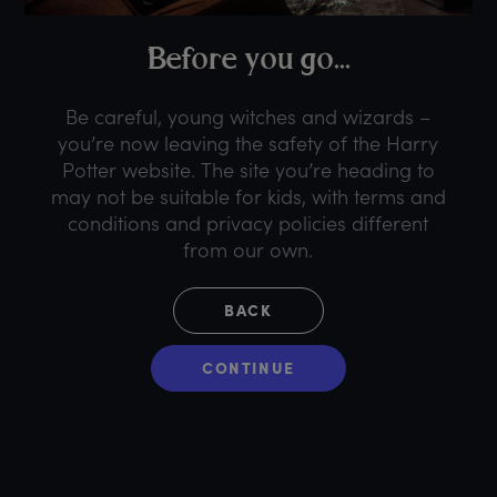
B
efore
y
ou
g
o...
Be careful, young witches and wizards –
you’re now leaving the safety of the Harry
Potter website. The site you’re heading to
may not be suitable for kids, with terms and
conditions and privacy policies different
from our own.
BACK
CONTINUE