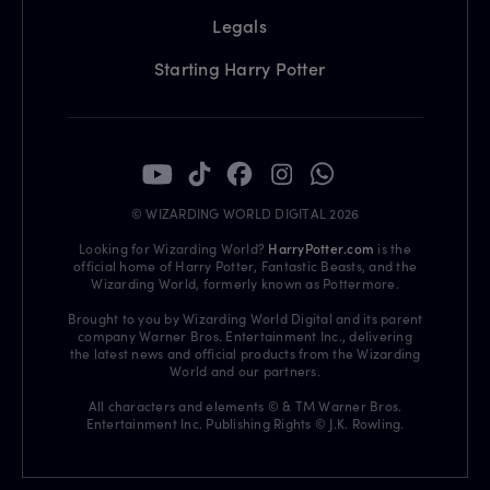
Legals
Starting Harry Potter
© WIZARDING WORLD DIGITAL 2026
Looking for Wizarding World?
HarryPotter.com
is the
official home of Harry Potter, Fantastic Beasts, and the
Wizarding World, formerly known as Pottermore.
Brought to you by Wizarding World Digital and its parent
company Warner Bros. Entertainment Inc., delivering
the latest news and official products from the Wizarding
World and our partners.
All characters and elements © & TM Warner Bros.
Entertainment Inc. Publishing Rights © J.K. Rowling.