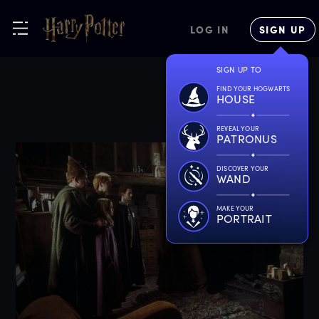
LOG IN
SIGN UP
SIGN UP TO
FIND YOUR HOGWARTS
HOUSE
REVEAL YOUR
PATRONUS
DISCOVER YOUR
WAND
MAKE YOUR
PORTRAIT