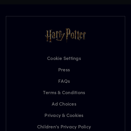
Cookie Settings
Press
FAQs
Terms & Conditions
Ad Choices
Privacy & Cookies
Children's Privacy Policy