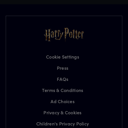
Cookie Settings
Press
FAQs
Terms & Conditions
Ad Choices
Privacy & Cookies
Children's Privacy Policy