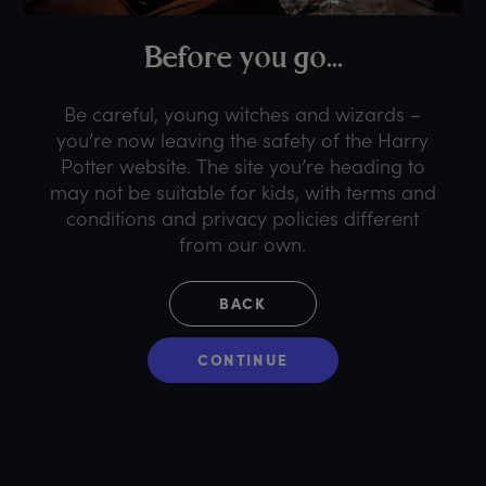
B
efore
y
ou
g
o...
Be careful, young witches and wizards –
you’re now leaving the safety of the Harry
Potter website. The site you’re heading to
may not be suitable for kids, with terms and
conditions and privacy policies different
from our own.
BACK
CONTINUE