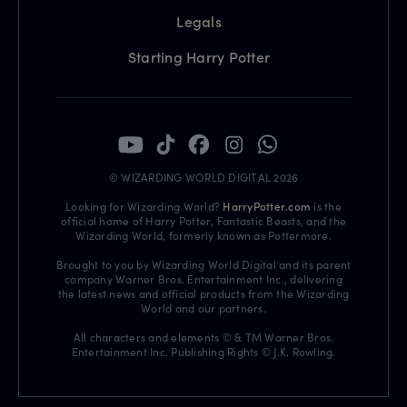
Legals
Starting Harry Potter
© WIZARDING WORLD DIGITAL 2026
Looking for Wizarding World?
HarryPotter.com
is the
official home of Harry Potter, Fantastic Beasts, and the
Wizarding World, formerly known as Pottermore.
Brought to you by Wizarding World Digital and its parent
company Warner Bros. Entertainment Inc., delivering
the latest news and official products from the Wizarding
World and our partners.
All characters and elements © & TM Warner Bros.
Entertainment Inc. Publishing Rights © J.K. Rowling.