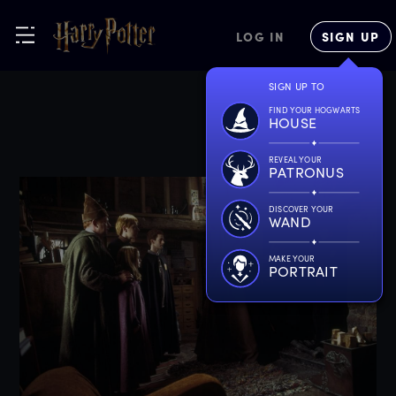
LOG IN
SIGN UP
SIGN UP TO
FIND YOUR HOGWARTS
HOUSE
REVEAL YOUR
PATRONUS
DISCOVER YOUR
WAND
MAKE YOUR
PORTRAIT