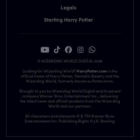
Legals
Starting Harry Potter
© WIZARDING WORLD DIGITAL 2026
Looking for Wizarding World?
HarryPotter.com
is the
official home of Harry Potter, Fantastic Beasts, and the
Wizarding World, formerly known as Pottermore.
Brought to you by Wizarding World Digital and its parent
company Warner Bros. Entertainment Inc., delivering
the latest news and official products from the Wizarding
World and our partners.
All characters and elements © & TM Warner Bros.
Entertainment Inc. Publishing Rights © J.K. Rowling.