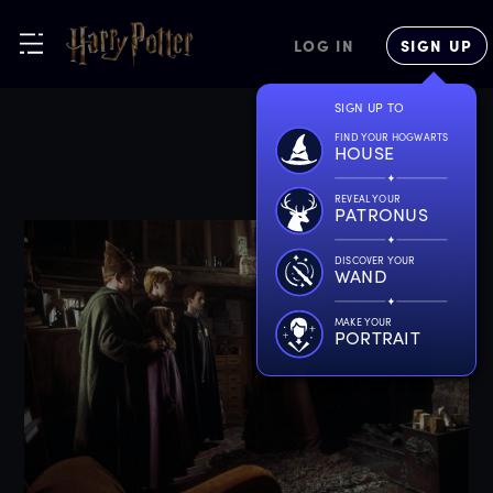
LOG IN
SIGN UP
SIGN UP TO
FIND YOUR HOGWARTS
HOUSE
REVEAL YOUR
PATRONUS
DISCOVER YOUR
WAND
MAKE YOUR
PORTRAIT