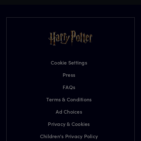
Cookie Settings
Press
FAQs
Terms & Conditions
Ad Choices
Privacy & Cookies
Children's Privacy Policy