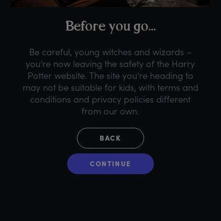
B
efore
y
ou
g
o...
Be careful, young witches and wizards –
you’re now leaving the safety of the Harry
Potter website. The site you’re heading to
may not be suitable for kids, with terms and
conditions and privacy policies different
from our own.
BACK
CONTINUE