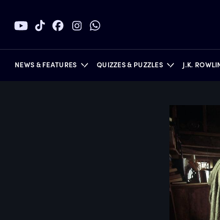
NEWS & FEATURES
QUIZZES & PUZZLES
J.K. ROWL
BOOKS