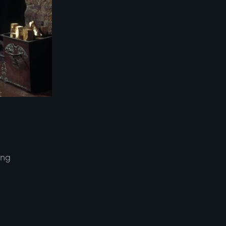
ing
d