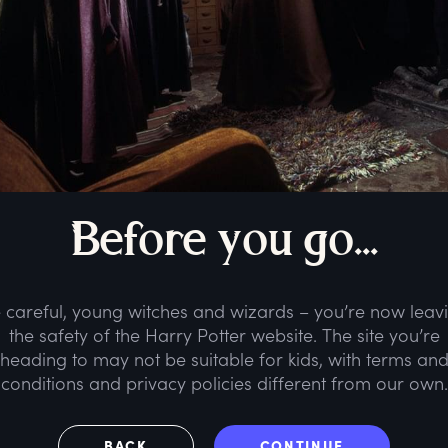
B
efore
y
ou
g
o...
 careful, young witches and wizards – you’re now leav
the safety of the Harry Potter website. The site you’re
heading to may not be suitable for kids, with terms an
conditions and privacy policies different from our own.
BACK
CONTINUE