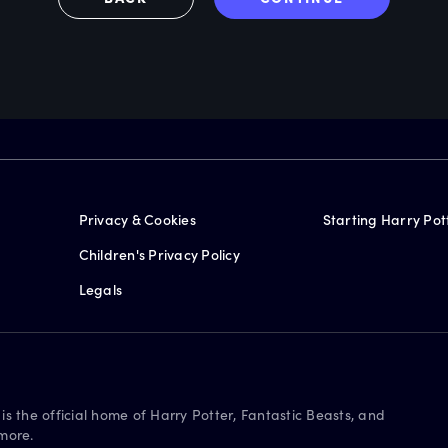
Privacy & Cookies
Starting Harry Pot
Children's Privacy Policy
Legals
is the official home of Harry Potter, Fantastic Beasts, and
more.