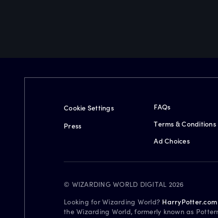
FAQs
Cookie Settings
Terms & Conditions
Press
Ad Choices
© WIZARDING WORLD DIGITAL 2026
Looking for Wizarding World?
HarryPotter.com
the Wizarding World, formerly known as Potter