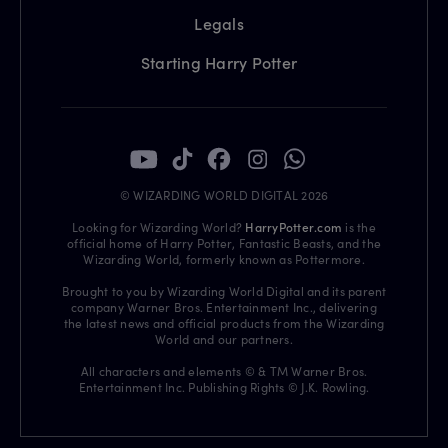
Legals
Starting Harry Potter
© WIZARDING WORLD DIGITAL 2026
Looking for Wizarding World?
HarryPotter.com
is the
official home of Harry Potter, Fantastic Beasts, and the
Wizarding World, formerly known as Pottermore.
Brought to you by Wizarding World Digital and its parent
company Warner Bros. Entertainment Inc., delivering
the latest news and official products from the Wizarding
World and our partners.
All characters and elements © & TM Warner Bros.
Entertainment Inc. Publishing Rights © J.K. Rowling.