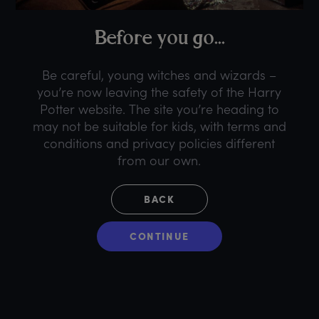
B
efore
y
ou
g
o...
Be careful, young witches and wizards –
you’re now leaving the safety of the Harry
Potter website. The site you’re heading to
may not be suitable for kids, with terms and
conditions and privacy policies different
from our own.
BACK
CONTINUE