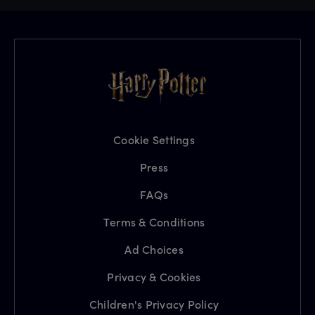
Cookie Settings
Press
FAQs
Terms & Conditions
Ad Choices
Privacy & Cookies
Children's Privacy Policy