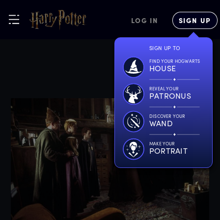
LOG IN
SIGN UP
SIGN UP TO
FIND YOUR HOGWARTS
HOUSE
REVEAL YOUR
PATRONUS
DISCOVER YOUR
WAND
MAKE YOUR
PORTRAIT