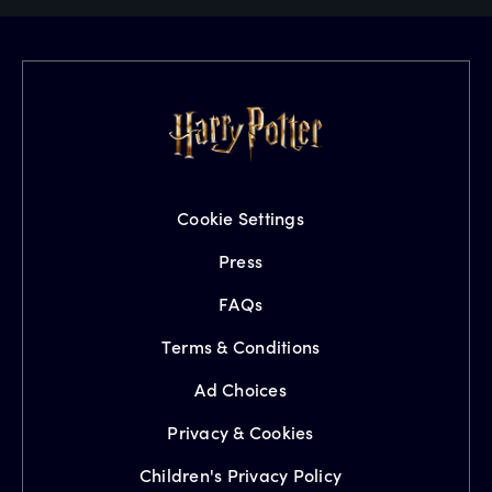
Cookie Settings
Press
FAQs
Terms & Conditions
Ad Choices
Privacy & Cookies
Children's Privacy Policy