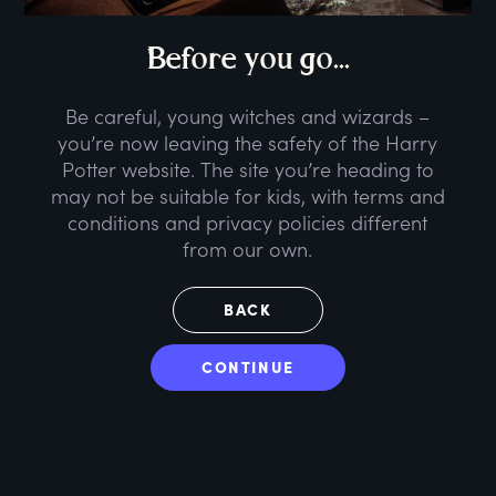
B
efore
y
ou
g
o...
Be careful, young witches and wizards –
you’re now leaving the safety of the Harry
Potter website. The site you’re heading to
may not be suitable for kids, with terms and
conditions and privacy policies different
from our own.
BACK
CONTINUE