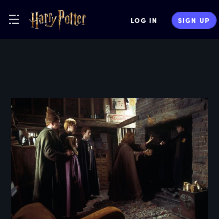
LOG IN
SIGN UP