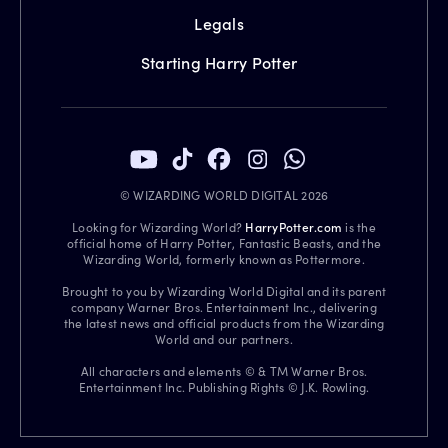
Legals
Starting Harry Potter
© WIZARDING WORLD DIGITAL 2026
Looking for Wizarding World?
HarryPotter.com
is the
official home of Harry Potter, Fantastic Beasts, and the
Wizarding World, formerly known as Pottermore.
Brought to you by Wizarding World Digital and its parent
company Warner Bros. Entertainment Inc., delivering
the latest news and official products from the Wizarding
World and our partners.
All characters and elements © & TM Warner Bros.
Entertainment Inc. Publishing Rights © J.K. Rowling.