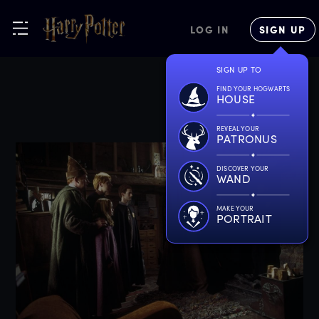
LOG IN
SIGN UP
SIGN UP TO
FIND YOUR HOGWARTS
HOUSE
REVEAL YOUR
PATRONUS
DISCOVER YOUR
WAND
MAKE YOUR
PORTRAIT