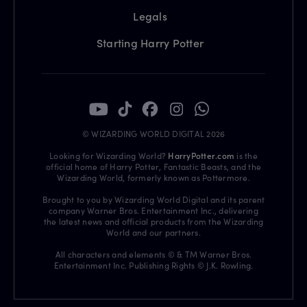
Legals
Starting Harry Potter
© WIZARDING WORLD DIGITAL 2026
Looking for Wizarding World?
HarryPotter.com
is the
official home of Harry Potter, Fantastic Beasts, and the
Wizarding World, formerly known as Pottermore.
Brought to you by Wizarding World Digital and its parent
company Warner Bros. Entertainment Inc., delivering
the latest news and official products from the Wizarding
World and our partners.
All characters and elements © & TM Warner Bros.
Entertainment Inc. Publishing Rights © J.K. Rowling.