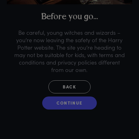
B
efore
y
ou
g
o...
Be careful, young witches and wizards –
you’re now leaving the safety of the Harry
Potter website. The site you’re heading to
may not be suitable for kids, with terms and
conditions and privacy policies different
from our own.
BACK
CONTINUE