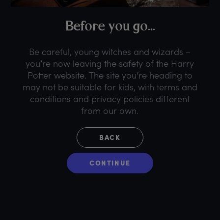
B
efore
y
ou
g
o...
Be careful, young witches and wizards –
you’re now leaving the safety of the Harry
Potter website. The site you’re heading to
may not be suitable for kids, with terms and
conditions and privacy policies different
from our own.
BACK
CONTINUE