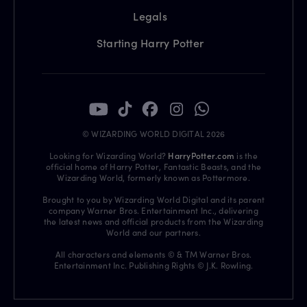
Legals
Starting Harry Potter
© WIZARDING WORLD DIGITAL 2026
Looking for Wizarding World?
HarryPotter.com
is the
official home of Harry Potter, Fantastic Beasts, and the
Wizarding World, formerly known as Pottermore.
Brought to you by Wizarding World Digital and its parent
company Warner Bros. Entertainment Inc., delivering
the latest news and official products from the Wizarding
World and our partners.
All characters and elements © & TM Warner Bros.
Entertainment Inc. Publishing Rights © J.K. Rowling.