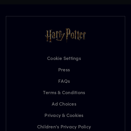
Cookie Settings
Press
FAQs
Terms & Conditions
Ad Choices
Privacy & Cookies
Children's Privacy Policy