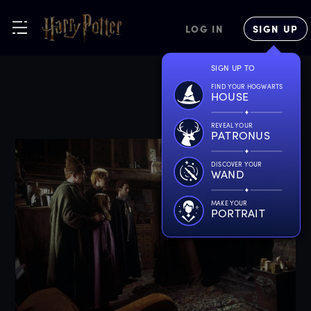
LOG IN
SIGN UP
SIGN UP TO
FIND YOUR HOGWARTS
HOUSE
REVEAL YOUR
PATRONUS
DISCOVER YOUR
WAND
MAKE YOUR
PORTRAIT