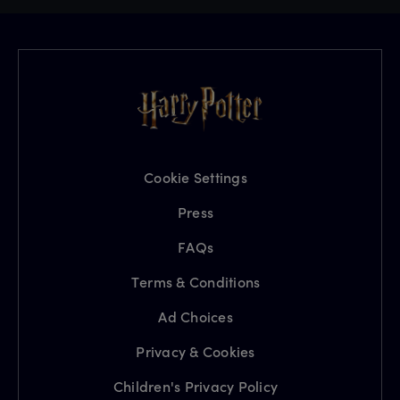
Cookie Settings
Press
FAQs
Terms & Conditions
Ad Choices
Privacy & Cookies
Children's Privacy Policy