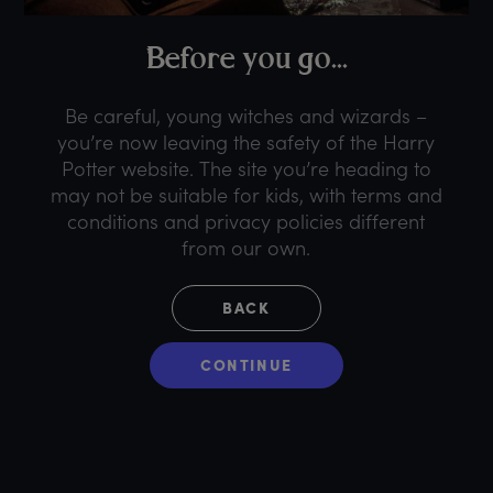
B
efore
y
ou
g
o...
Be careful, young witches and wizards –
you’re now leaving the safety of the Harry
Potter website. The site you’re heading to
may not be suitable for kids, with terms and
conditions and privacy policies different
from our own.
BACK
CONTINUE