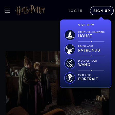
LOG IN
SIGN UP
SIGN UP TO
FIND YOUR HOGWARTS
HOUSE
REVEAL YOUR
PATRONUS
DISCOVER YOUR
WAND
MAKE YOUR
PORTRAIT