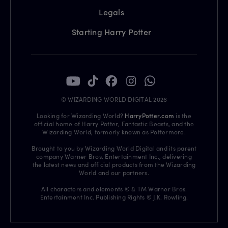
Legals
Starting Harry Potter
© WIZARDING WORLD DIGITAL 2026
Looking for Wizarding World?
HarryPotter.com
is the
official home of Harry Potter, Fantastic Beasts, and the
Wizarding World, formerly known as Pottermore.
Brought to you by Wizarding World Digital and its parent
company Warner Bros. Entertainment Inc., delivering
the latest news and official products from the Wizarding
World and our partners.
All characters and elements © & TM Warner Bros.
Entertainment Inc. Publishing Rights © J.K. Rowling.