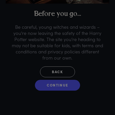
B
efore
y
ou
g
o...
Be careful, young witches and wizards –
you’re now leaving the safety of the Harry
Potter website. The site you’re heading to
may not be suitable for kids, with terms and
conditions and privacy policies different
from our own.
BACK
CONTINUE