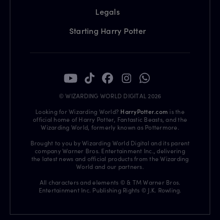
Legals
Starting Harry Potter
© WIZARDING WORLD DIGITAL 2026
Looking for Wizarding World?
HarryPotter.com
is the
official home of Harry Potter, Fantastic Beasts, and the
Wizarding World, formerly known as Pottermore.
Brought to you by Wizarding World Digital and its parent
company Warner Bros. Entertainment Inc., delivering
the latest news and official products from the Wizarding
World and our partners.
All characters and elements © & TM Warner Bros.
Entertainment Inc. Publishing Rights © J.K. Rowling.