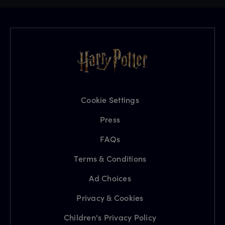
Cookie Settings
Press
FAQs
Terms & Conditions
Ad Choices
Privacy & Cookies
Children's Privacy Policy