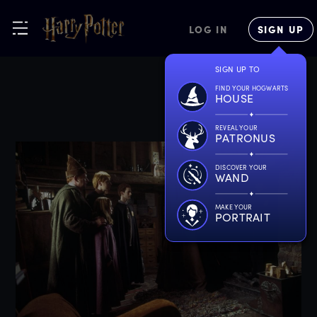
LOG IN
SIGN UP
SIGN UP TO
FIND YOUR HOGWARTS
HOUSE
REVEAL YOUR
PATRONUS
DISCOVER YOUR
WAND
MAKE YOUR
PORTRAIT