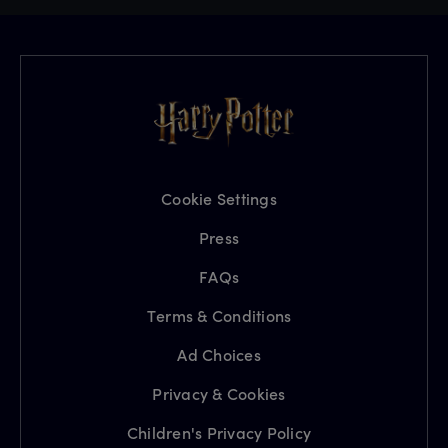
Cookie Settings
Press
FAQs
Terms & Conditions
Ad Choices
Privacy & Cookies
Children's Privacy Policy