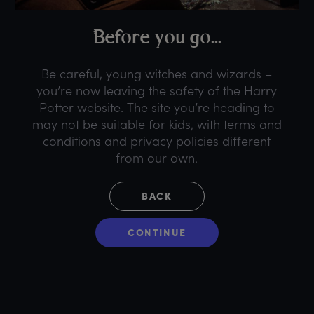
B
efore
y
ou
g
o...
Be careful, young witches and wizards –
you’re now leaving the safety of the Harry
Potter website. The site you’re heading to
may not be suitable for kids, with terms and
conditions and privacy policies different
from our own.
BACK
CONTINUE