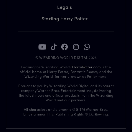
Legals
Starting Harry Potter
© WIZARDING WORLD DIGITAL 2026
Looking for Wizarding World?
HarryPotter.com
is the
official home of Harry Potter, Fantastic Beasts, and the
Wizarding World, formerly known as Pottermore.
Brought to you by Wizarding World Digital and its parent
company Warner Bros. Entertainment Inc., delivering
the latest news and official products from the Wizarding
World and our partners.
All characters and elements © & TM Warner Bros.
Entertainment Inc. Publishing Rights © J.K. Rowling.