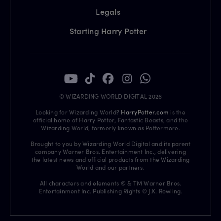
Legals
Starting Harry Potter
© WIZARDING WORLD DIGITAL 2026
Looking for Wizarding World?
HarryPotter.com
is the
official home of Harry Potter, Fantastic Beasts, and the
Wizarding World, formerly known as Pottermore.
Brought to you by Wizarding World Digital and its parent
company Warner Bros. Entertainment Inc., delivering
the latest news and official products from the Wizarding
World and our partners.
All characters and elements © & TM Warner Bros.
Entertainment Inc. Publishing Rights © J.K. Rowling.