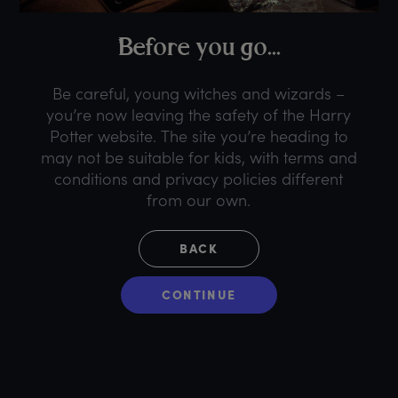
B
efore
y
ou
g
o...
Be careful, young witches and wizards –
you’re now leaving the safety of the Harry
Potter website. The site you’re heading to
may not be suitable for kids, with terms and
conditions and privacy policies different
from our own.
BACK
CONTINUE