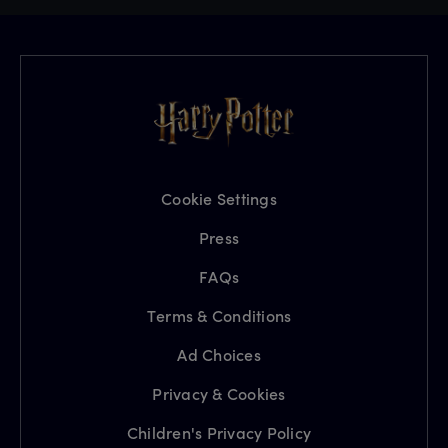
Cookie Settings
Press
FAQs
Terms & Conditions
Ad Choices
Privacy & Cookies
Children's Privacy Policy