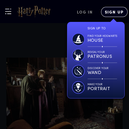
LOG IN
SIGN UP
SIGN UP TO
FIND YOUR HOGWARTS
HOUSE
REVEAL YOUR
PATRONUS
DISCOVER YOUR
WAND
MAKE YOUR
PORTRAIT