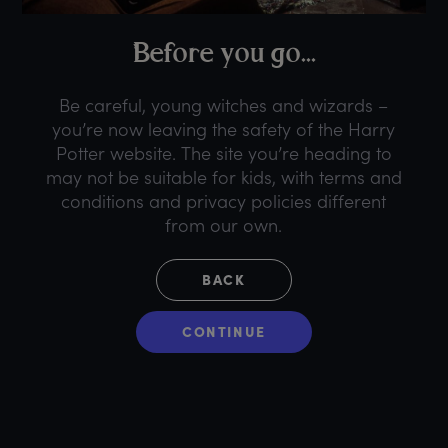
B
efore
y
ou
g
o...
Be careful, young witches and wizards –
you’re now leaving the safety of the Harry
Potter website. The site you’re heading to
may not be suitable for kids, with terms and
conditions and privacy policies different
from our own.
BACK
CONTINUE