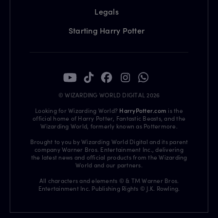
Legals
Starting Harry Potter
© WIZARDING WORLD DIGITAL 2026
Looking for Wizarding World?
HarryPotter.com
is the
official home of Harry Potter, Fantastic Beasts, and the
Wizarding World, formerly known as Pottermore.
Brought to you by Wizarding World Digital and its parent
company Warner Bros. Entertainment Inc., delivering
the latest news and official products from the Wizarding
World and our partners.
All characters and elements © & TM Warner Bros.
Entertainment Inc. Publishing Rights © J.K. Rowling.