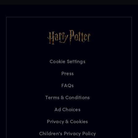
Cookie Settings
Press
FAQs
Terms & Conditions
Ad Choices
Privacy & Cookies
Children's Privacy Policy