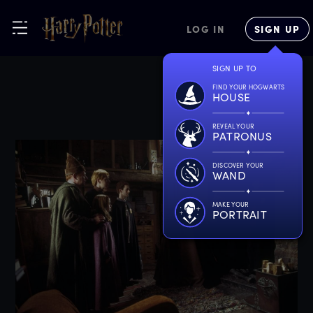
LOG IN
SIGN UP
SIGN UP TO
FIND YOUR HOGWARTS
HOUSE
REVEAL YOUR
PATRONUS
DISCOVER YOUR
WAND
MAKE YOUR
PORTRAIT