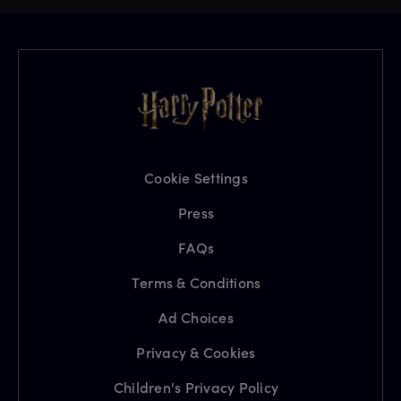
Cookie Settings
Press
FAQs
Terms & Conditions
Ad Choices
Privacy & Cookies
Children's Privacy Policy