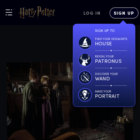
LOG IN
SIGN UP
SIGN UP TO
FIND YOUR HOGWARTS
HOUSE
REVEAL YOUR
PATRONUS
DISCOVER YOUR
WAND
MAKE YOUR
PORTRAIT