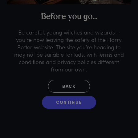
B
efore
y
ou
g
o...
Be careful, young witches and wizards –
you’re now leaving the safety of the Harry
Potter website. The site you’re heading to
may not be suitable for kids, with terms and
conditions and privacy policies different
from our own.
BACK
CONTINUE