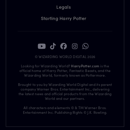
Legals
Starting Harry Potter
© WIZARDING WORLD DIGITAL 2026
Looking for Wizarding World?
HarryPotter.com
is the
official home of Harry Potter, Fantastic Beasts, and the
Wizarding World, formerly known as Pottermore.
Brought to you by Wizarding World Digital and its parent
company Warner Bros. Entertainment Inc., delivering
the latest news and official products from the Wizarding
World and our partners.
All characters and elements © & TM Warner Bros.
Entertainment Inc. Publishing Rights © J.K. Rowling.