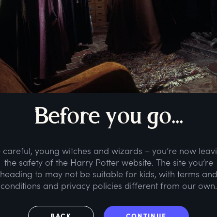
B
efore
y
ou
g
o...
 careful, young witches and wizards – you’re now leav
the safety of the Harry Potter website. The site you’re
heading to may not be suitable for kids, with terms an
conditions and privacy policies different from our own.
BACK
CONTINUE