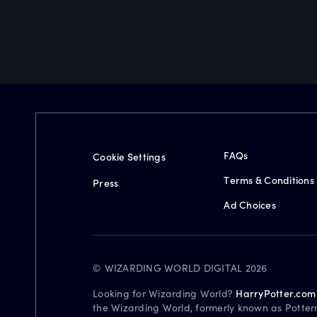
FAQs
Cookie Settings
Terms & Conditions
Press
Ad Choices
© WIZARDING WORLD DIGITAL 2026
Looking for Wizarding World?
HarryPotter.com
the Wizarding World, formerly known as Potter