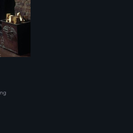
ing
d