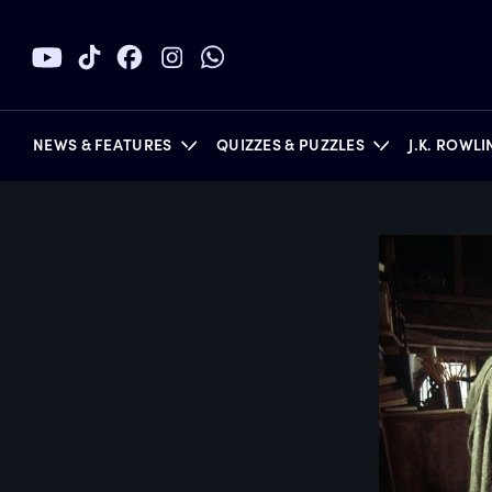
NEWS & FEATURES
QUIZZES & PUZZLES
J.K. ROWL
BOOKS