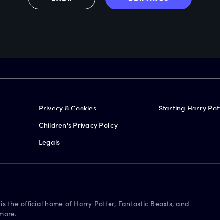
Privacy & Cookies
Starting Harry Pot
Children's Privacy Policy
Legals
is the official home of Harry Potter, Fantastic Beasts, and
more.