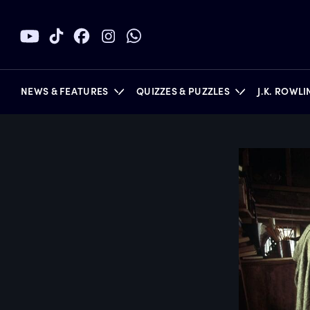
NEWS & FEATURES
QUIZZES & PUZZLES
J.K. ROWL
BOOKS