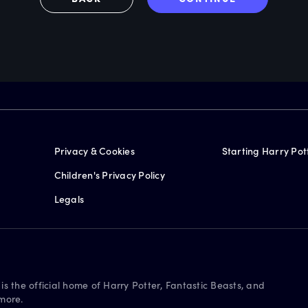
Privacy & Cookies
Starting Harry Pot
Children's Privacy Policy
Legals
is the official home of Harry Potter, Fantastic Beasts, and
more.