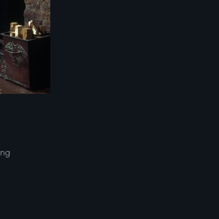
ing
d