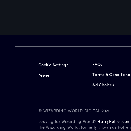
FAQs
Cookie Settings
Terms & Conditions
Press
Ad Choices
© WIZARDING WORLD DIGITAL 2026
Looking for Wizarding World?
HarryPotter.com
the Wizarding World, formerly known as Potter