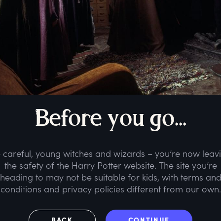
B
efore
y
ou
g
o...
 careful, young witches and wizards – you’re now leav
the safety of the Harry Potter website. The site you’re
heading to may not be suitable for kids, with terms an
conditions and privacy policies different from our own.
BACK
CONTINUE