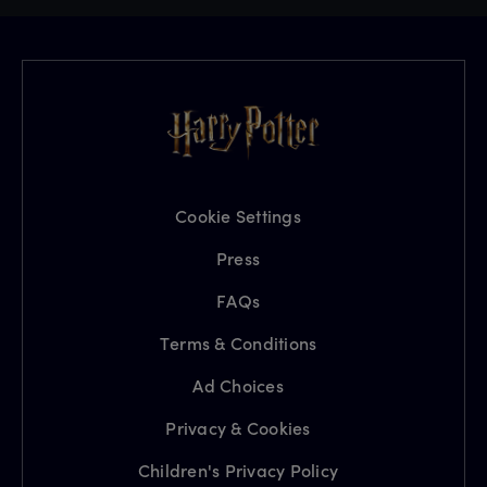
Cookie Settings
Press
FAQs
Terms & Conditions
Ad Choices
Privacy & Cookies
Children's Privacy Policy