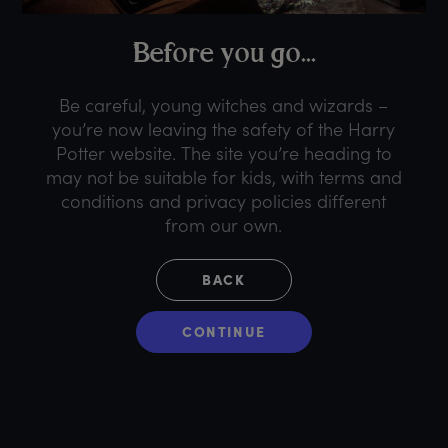
B
efore
y
ou
g
o...
Be careful, young witches and wizards –
you’re now leaving the safety of the Harry
Potter website. The site you’re heading to
may not be suitable for kids, with terms and
conditions and privacy policies different
from our own.
BACK
CONTINUE