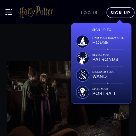
LOG IN
SIGN UP
SIGN UP TO
FIND YOUR HOGWARTS
HOUSE
REVEAL YOUR
PATRONUS
DISCOVER YOUR
WAND
MAKE YOUR
PORTRAIT