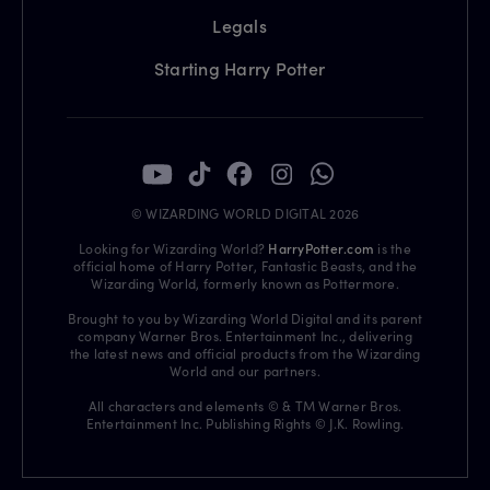
Legals
Starting Harry Potter
© WIZARDING WORLD DIGITAL 2026
Looking for Wizarding World?
HarryPotter.com
is the
official home of Harry Potter, Fantastic Beasts, and the
Wizarding World, formerly known as Pottermore.
Brought to you by Wizarding World Digital and its parent
company Warner Bros. Entertainment Inc., delivering
the latest news and official products from the Wizarding
World and our partners.
All characters and elements © & TM Warner Bros.
Entertainment Inc. Publishing Rights © J.K. Rowling.