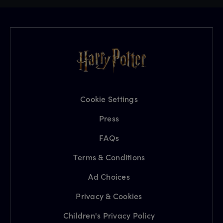
Cookie Settings
Press
FAQs
Terms & Conditions
Ad Choices
Privacy & Cookies
Children's Privacy Policy