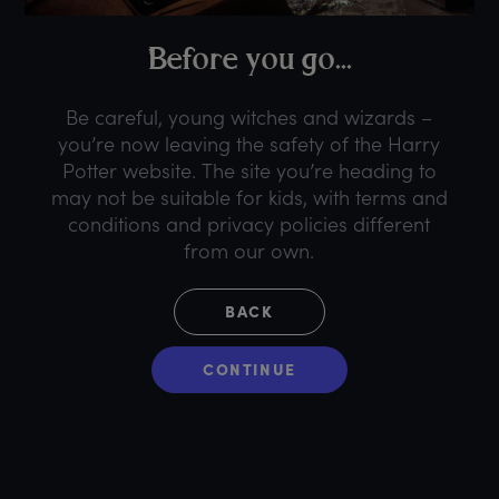
B
efore
y
ou
g
o...
Be careful, young witches and wizards –
you’re now leaving the safety of the Harry
Potter website. The site you’re heading to
may not be suitable for kids, with terms and
conditions and privacy policies different
from our own.
BACK
CONTINUE