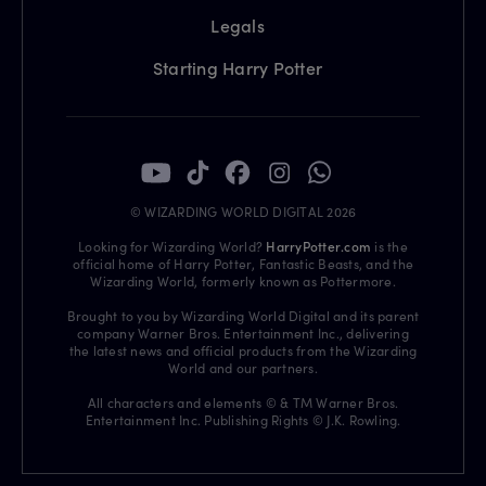
Legals
Starting Harry Potter
© WIZARDING WORLD DIGITAL 2026
Looking for Wizarding World?
HarryPotter.com
is the
official home of Harry Potter, Fantastic Beasts, and the
Wizarding World, formerly known as Pottermore.
Brought to you by Wizarding World Digital and its parent
company Warner Bros. Entertainment Inc., delivering
the latest news and official products from the Wizarding
World and our partners.
All characters and elements © & TM Warner Bros.
Entertainment Inc. Publishing Rights © J.K. Rowling.