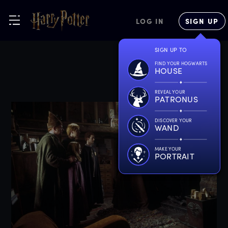
LOG IN
SIGN UP
SIGN UP TO
FIND YOUR HOGWARTS
HOUSE
REVEAL YOUR
PATRONUS
DISCOVER YOUR
WAND
MAKE YOUR
PORTRAIT