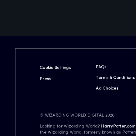
FAQs
Cookie Settings
Terms & Conditions
Press
Ad Choices
© WIZARDING WORLD DIGITAL 2026
Looking for Wizarding World?
HarryPotter.com
the Wizarding World, formerly known as Potter