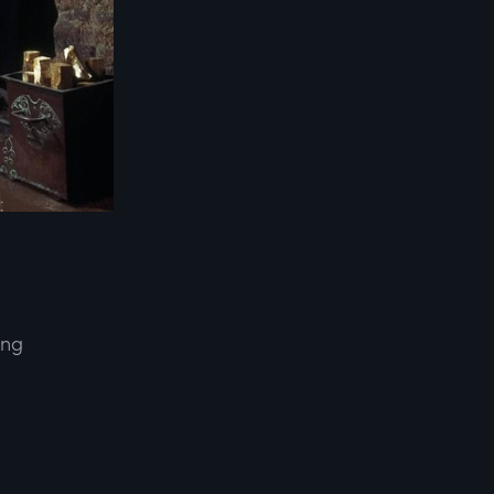
ing
d