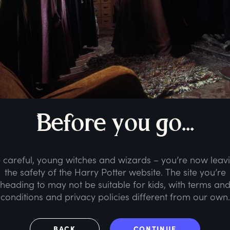
B
efore
y
ou
g
o...
 careful, young witches and wizards – you’re now leav
the safety of the Harry Potter website. The site you’re
heading to may not be suitable for kids, with terms an
conditions and privacy policies different from our own.
BACK
CONTINUE