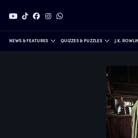
NEWS & FEATURES
QUIZZES & PUZZLES
J.K. ROWL
BOOKS