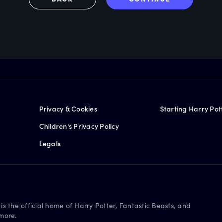
Privacy & Cookies
Starting Harry Pot
Children's Privacy Policy
Legals
is the official home of Harry Potter, Fantastic Beasts, and
more.