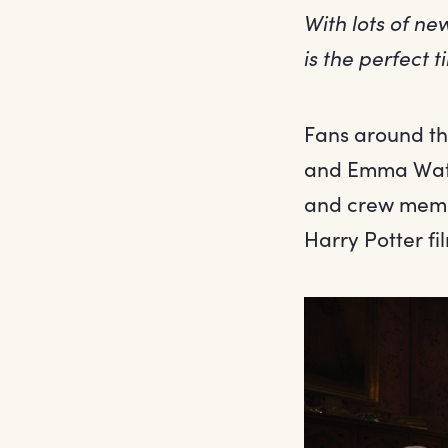
With lots of n
is the perfect 
Fans around the
and Emma Watso
and crew membe
Harry Potter fi