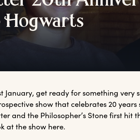
tter
2
0th
A
nniver
o
H
ogwarts
1st January, get ready for something very 
rospective show that celebrates 20 years 
ter and the Philosopher’s Stone first hit th
ook at the show here.