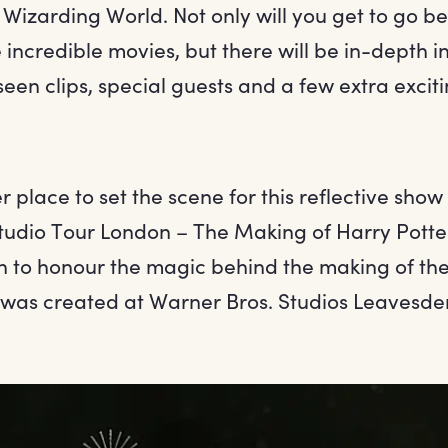
 Wizarding World. Not only will you get to go b
 incredible movies, but there will be in-depth i
en clips, special guests and a few extra exciti
 place to set the scene for this reflective show
tudio Tour London – The Making of Harry Potter?
on to honour the magic behind the making of the
t was created at Warner Bros. Studios Leavesd