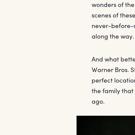
wonders of the
scenes of these
never-before-se
along the way.
And what better
Warner Bros. S
perfect locati
the family tha
ago.