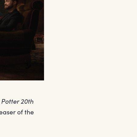
 Potter 20th
easer of the