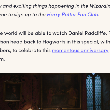
ew and exciting things happening in the Wizard
time to sign up to the
Harry Potter Fan Club
.
 world will be able to watch Daniel Radcliffe, 
n head back to Hogwarts in this special, with 
rs, to celebrate this
momentous anniversary
lm.