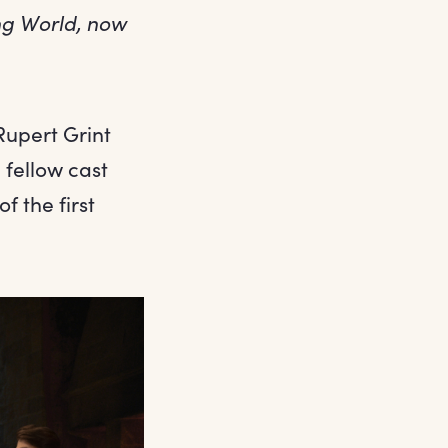
ing World, now
Rupert Grint
fellow cast
of the first