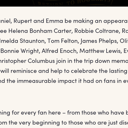
Daniel, Rupert and Emma be making an appeara
see Helena Bonham Carter, Robbie Coltrane, Ra
melda Staunton, Tom Felton, James Phelps, Oli
 Bonnie Wright, Alfred Enoch, Matthew Lewis, 
hristopher Columbus join in the trip down memo
will reminisce and help to celebrate the lasting
nd the immeasurable impact it had on fans in e
hing for every fan here – from those who have 
om the very beginning to those who are just di