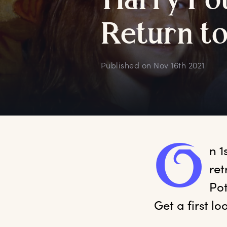
H
arry
P
o
R
eturn
t
Published on
Nov 16th 2021
O
n
 
ret
Pot
Get a first l