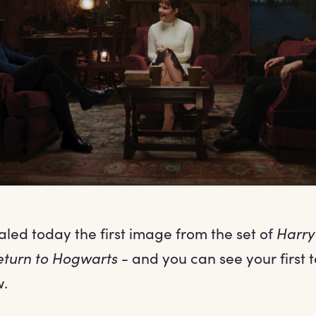
ed today the first image from the set of
Harry
eturn to Hogwarts
- and you can see your first t
w.