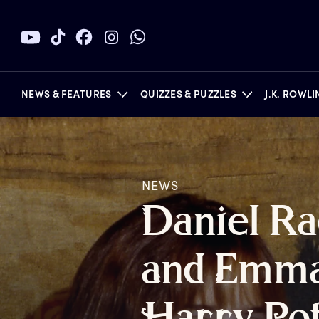
NEWS & FEATURES
QUIZZES & PUZZLES
J.K. ROWL
NEWS
BOOKS
D
aniel
R
a
a
nd
E
mm