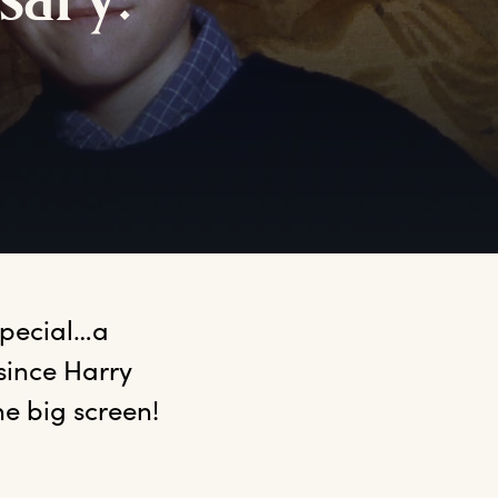
sary:
special…a 
since Harry 
e big screen! 