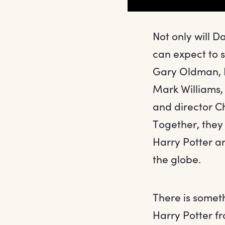
Not only will 
can expect to 
Gary Oldman, I
Mark Williams,
and director C
Together, they 
Harry Potter a
the globe.
There is somet
Harry Potter fr