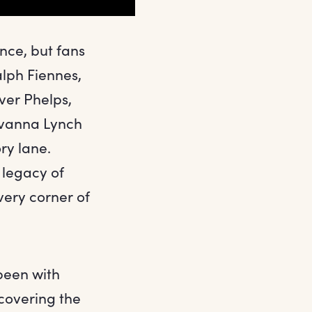
nce, but fans
lph Fiennes,
ver Phelps,
Evanna Lynch
ry lane.
 legacy of
very corner of
been with
scovering the