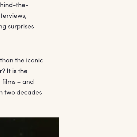
ehind-the-
nterviews,
ng surprises
 than the iconic
 It is the
 films – and
en two decades