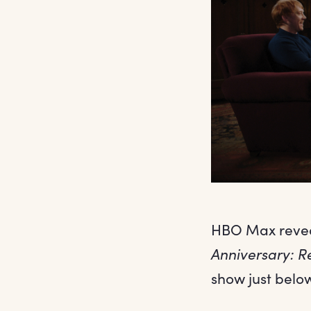
HBO Max reveal
Anniversary: R
show just belo