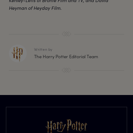
Kenley-Letts of Brontë Film and TV, and David
Heyman of Heyday Film.
Written by
The Harry Potter Editorial Team