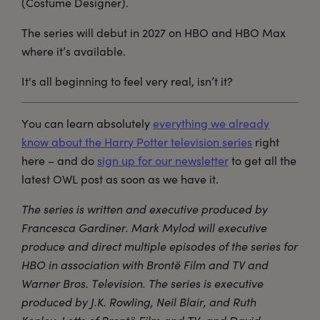
(Costume Designer).
The series will debut in 2027 on HBO and HBO Max
where it’s available.
It's all beginning to feel very real, isn’t it?
You can learn absolutely
everything we already
know about the Harry Potter television series
right
here – and do
sign up for our newsletter
to get all the
latest OWL post as soon as we have it.
The series is written and executive produced by
Francesca Gardiner. Mark Mylod will executive
produce and direct multiple episodes of the series for
HBO in association with Brontë Film and TV and
Warner Bros. Television. The series is executive
produced by J.K. Rowling, Neil Blair, and Ruth