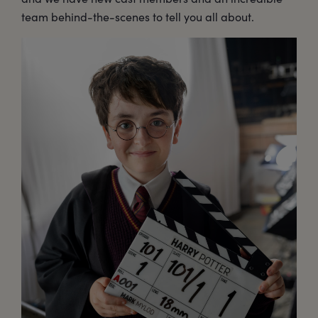
team behind-the-scenes to tell you all about.