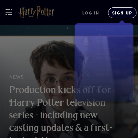
LOG IN
SIGN UP
NEWS
P
roduction
k
icks
o
ff
f
or
H
arry
P
otter
t
elevision
s
eries
-
i
ncluding
n
ew
c
asting
u
pdates
&
a
f
irst-