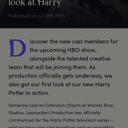
look
a
t
H
arry
Published on
Jul 13th 2025
iscover
 the new cast members for 
D
the upcoming HBO show, 
alongside the talented creative 
team that will be joining them. As 
production officially gets underway, we 
also got our first look at our new Harry 
Potter in action.
Someone cast an Extension Charm at Warner Bros.
Studios, Leavesden! Production has officially
commenced for the Harry Potter television series –
and we have new cast members and an incredible