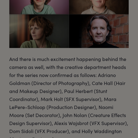
And there is much excitement happening behind the
camera as well, with the creative department heads
for the series now confirmed as follows: Adriano
Goldman (Director of Photography), Cate Hall (Hair
and Makeup Designer), Paul Herbert (Stunt
Coordinator), Mark Holt (SFX Supervisor), Mara
LePere-Schloop (Production Designer), Naomi
Moore (Set Decorator), John Nolan (Creature Effects
Design Supervisor), Alexis Wajsbrot (VFX Supervisor),
Dom Sidoli (VFX Producer), and Holly Waddington