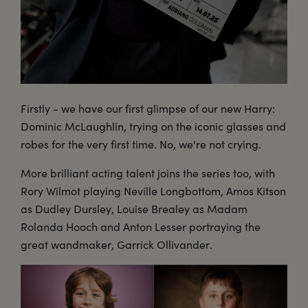
Firstly - we have our first glimpse of our new Harry:
Dominic McLaughlin, trying on the iconic glasses and
robes for the very first time. No, we're not crying.
More brilliant acting talent joins the series too, with
Rory Wilmot playing Neville Longbottom, Amos Kitson
as Dudley Dursley, Louise Brealey as Madam
Rolanda Hooch and Anton Lesser portraying the
great wandmaker, Garrick Ollivander.