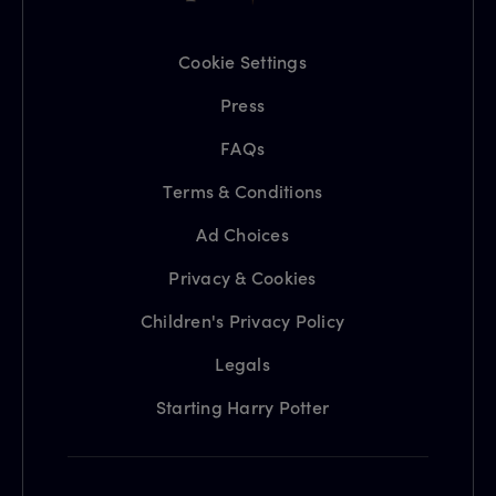
Cookie Settings
Press
FAQs
Terms & Conditions
Ad Choices
Privacy & Cookies
Children's Privacy Policy
Legals
Starting Harry Potter