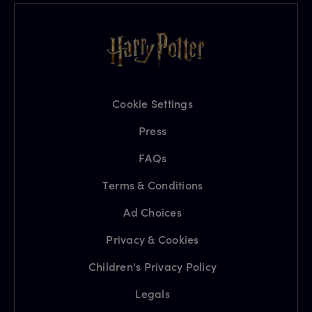
Cookie Settings
Press
FAQs
Terms & Conditions
Ad Choices
Privacy & Cookies
Children's Privacy Policy
Legals