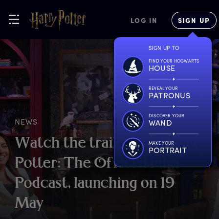
LOG IN
SIGN UP
SIGN UP TO
FIND YOUR HOGWARTS
HOUSE
REVEAL YOUR
PATRONUS
DISCOVER YOUR
NEWS
WAND
W
atch
t
he
t
railer
f
or
H
arry
MAKE YOUR
PORTRAIT
P
otter:
T
he
O
fficial
F
ilm
P
odcast,
l
aunching
o
n
1
9
M
ay