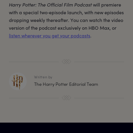
Harry Potter: The Official Film Podcast
will premiere
with a special two‑episode launch, with new episodes
dropping weekly thereafter. You can watch the video
version of the podcast exclusively on HBO Max, or
listen wherever you get your podcasts
.
Written by
The Harry Potter Editorial Team