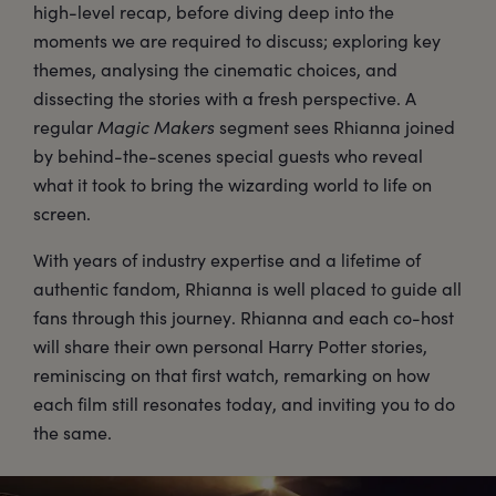
high-level recap, before diving deep into the
moments we are required to discuss; exploring key
themes, analysing the cinematic choices, and
dissecting the stories with a fresh perspective. A
regular
Magic Makers
segment sees Rhianna joined
by behind-the-scenes special guests who reveal
what it took to bring the wizarding world to life on
screen.
With years of industry expertise and a lifetime of
authentic fandom, Rhianna is well placed to guide all
fans through this journey. Rhianna and each co-host
will share their own personal Harry Potter stories,
reminiscing on that first watch, remarking on how
each film still resonates today, and inviting you to do
the same.