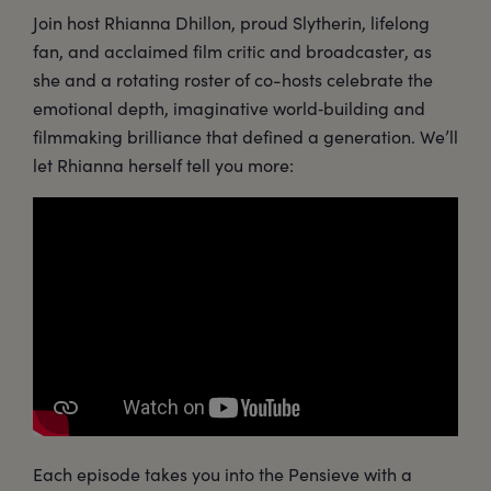
Join host Rhianna Dhillon, proud Slytherin, lifelong
fan, and acclaimed film critic and broadcaster, as
she and a rotating roster of co-hosts celebrate the
emotional depth, imaginative world‑building and
filmmaking brilliance that defined a generation. We’ll
let Rhianna herself tell you more:
Each episode takes you into the Pensieve with a