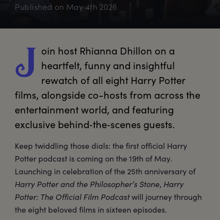
Published on
May 4th 2026
oin
 host Rhianna Dhillon on a 
J
heartfelt, funny and insightful 
rewatch of all eight Harry Potter 
films, alongside co-hosts from across the 
entertainment world, and featuring 
exclusive behind‑the‑scenes guests.
Keep twiddling those dials: the first official Harry
Potter podcast is coming on the 19th of May.
Launching in celebration of the 25th anniversary of
Harry Potter and the Philosopher’s Stone
,
Harry
Potter: The Official Film Podcast
will journey through
the eight beloved films in sixteen episodes.