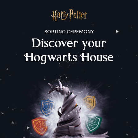
SORTING CEREMONY
D
iscover
y
our
H
ogwarts
H
ouse