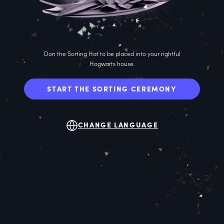
Don the Sorting Hat to be placed into your rightful
Hogwarts house.
START THE SORTING CEREMONY
CHANGE LANGUAGE