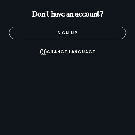
Don't have an account?
SIGN UP
CHANGE LANGUAGE