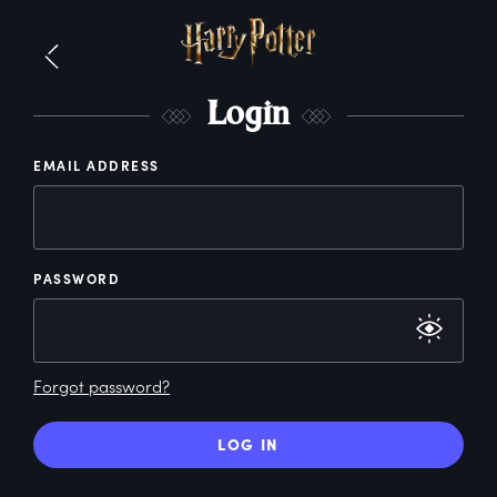
L
ogin
EMAIL ADDRESS
PASSWORD
Forgot password?
LOG IN