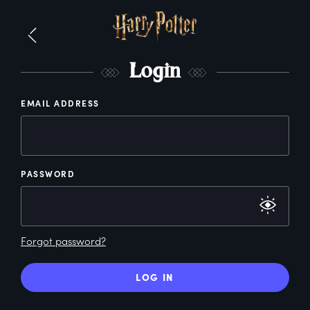
L
ogin
EMAIL ADDRESS
PASSWORD
Forgot password?
LOG IN