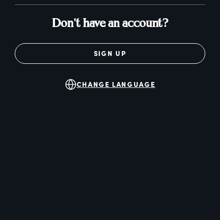
Don't have an account?
SIGN UP
CHANGE LANGUAGE