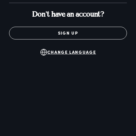
Don't have an account?
SIGN UP
CHANGE LANGUAGE