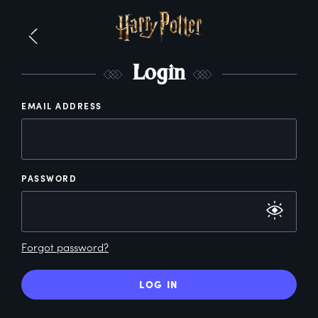
L
ogin
EMAIL ADDRESS
PASSWORD
Forgot password?
LOG IN