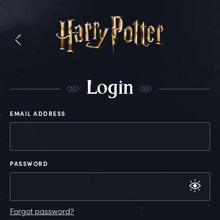
L
ogin
EMAIL ADDRESS
PASSWORD
Forgot password?