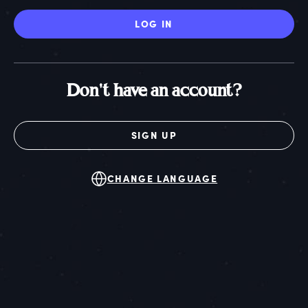
LOG IN
Don't have an account?
SIGN UP
CHANGE LANGUAGE