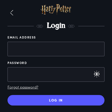
L
ogin
EMAIL ADDRESS
PASSWORD
Forgot password?
LOG IN