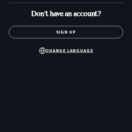
Don't have an account?
SIGN UP
CHANGE LANGUAGE