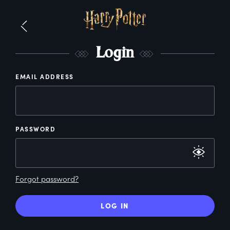
L
ogin
EMAIL ADDRESS
PASSWORD
Forgot password?
LOG IN