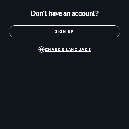
Don't have an account?
SIGN UP
CHANGE LANGUAGE